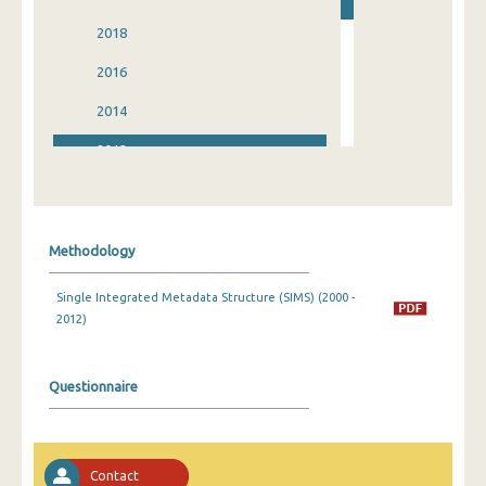
2018
2016
2014
2012
2010
2008
Methodology
2006
Single Integrated Metadata Structure (SIMS) (2000 -
2004
2012)
2002
2000
Questionnaire
Contact