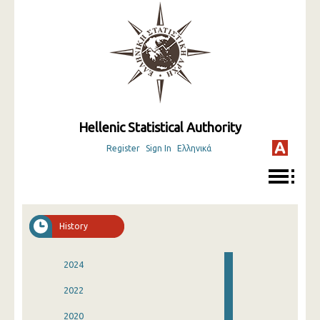
Hellenic Statistical Authority
Register
Sign In
Ελληνικά
History
2024
2022
2020