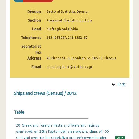
Division
Sectoral Statistics Division
Section
Transport Statistics Section
Head
Kleftogianni Elpida
Telephones
213 1353087, 213 1352187
Secretariat
Fax
Address
46 Pireos St. & Eponiton St. 185 10, Piraeus
Email
e.kleftogianni@statistics.gr
Back
Ships and crews (Census) / 2012
Table
20. Greek and foreign masters, officers and ratings
employed, on 20th September, on merchant ships of 100
GRT and over, under Greek flag or Greek-owned under