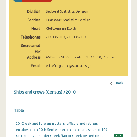
Division
Sectoral Statistics Division
Section
Transport Statistics Section
Head
Kleftogianni Elpida
Telephones
213 1353087, 213 1352187
Secretariat
Fax
Address
46 Pireos St. & Eponiton St. 185 10, Piraeus
Email
e.kleftogianni@statistics.gr
Back
Ships and crews (Census) / 2010
Table
20. Greek and foreign masters, officers and ratings
employed, on 20th September, on merchant ships of 100
GRT and over, under Greek flag or Greek-owned under