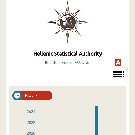
Hellenic Statistical Authority
Register
Sign In
Ελληνικά
History
2024
2022
2020