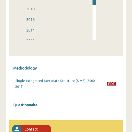
2018
2016
2014
2012
2010
2008
Methodology
2006
Single Integrated Metadata Structure (SIMS) (2000 -
2004
2012)
2002
2000
Questionnaire
Contact