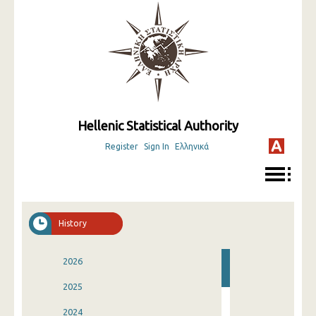
Hellenic Statistical Authority
Register
Sign In
Ελληνικά
History
2026
2025
2024