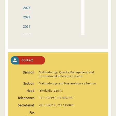
2023
2022
2021
2020
2019
2018
Contact
2017
Division
Methodology, Quality Μanagement and
2016
International Relations Division
2015
Section
Methodology and Nomenclatures Section
Head
Nikolaidis Ioannis
2014
Telephones
213 1352195, 210 4852195
2013
Secretariat
213 1352617 , 213 1353091
2012
Fax