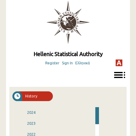
Hellenic Statistical Authority
Register
Sign In
Ελληνικά
History
2024
2023
2022