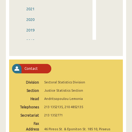
2021
2020
2019
2018
2017
2016
Contact
2015
Division
Sectoral Statistics Division
2014
Section
Justice Statistics Section
2013
Head
Andritsopoulou Lemonia
2012
Telephones
213 1352135, 210 4852135
2011
Secretariat
213 1352771
Fax
2010
Address
46 Pireos St. & Eponiton St. 185 10, Piraeus