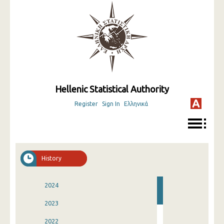
Hellenic Statistical Authority
Register
Sign In
Ελληνικά
History
2024
2023
2022