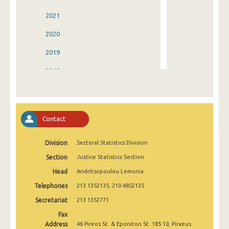
2021
2020
2019
2018
2017
2016
Contact
2015
Division
Sectoral Statistics Division
2014
Section
Justice Statistics Section
2013
Head
Andritsopoulou Lemonia
2012
Telephones
213 1352135, 210 4852135
2011
Secretariat
213 1352771
Fax
2010
Address
46 Pireos St. & Eponiton St. 185 10, Piraeus