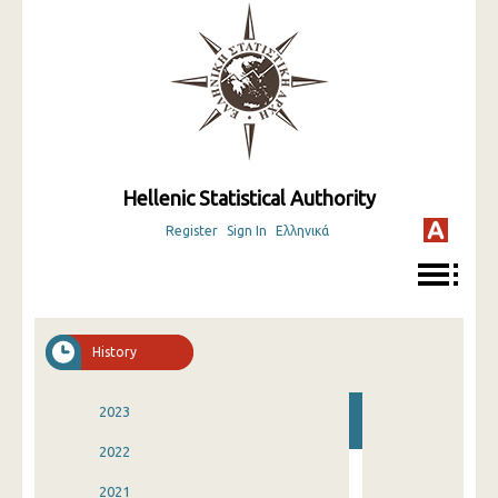
Hellenic Statistical Authority
Register
Sign In
Ελληνικά
History
2023
2022
2021