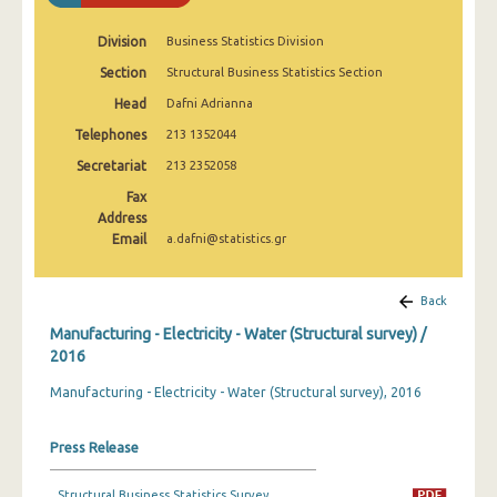
2008
Division
Business Statistics Division
2007
Section
Structural Business Statistics Section
2006
Head
Dafni Adrianna
Telephones
2005
213 1352044
Secretariat
213 2352058
2004
Fax
2003
Address
Email
a.dafni@statistics.gr
2002
2001
Back
Manufacturing - Electricity - Water (Structural survey) /
2000
2016
1999
Manufacturing - Electricity - Water (Structural survey), 2016
1998
Press Release
1997
1996
Structural Business Statistics Survey