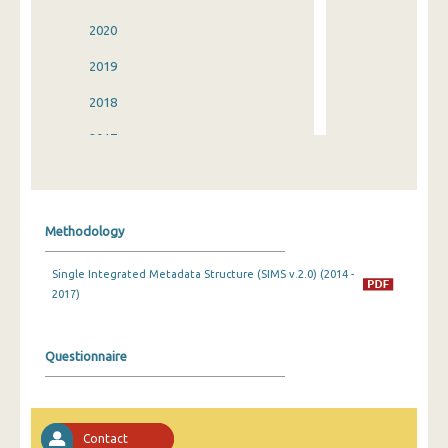
2020
2019
2018
2017
2016
2015
Methodology
2014
Single Integrated Metadata Structure (SIMS v.2.0) (2014 -
2013
2017)
2012
2011
Questionnaire
2010
2009
Contact