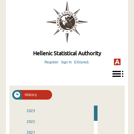
Hellenic Statistical Authority
Register
Sign In
Ελληνικά
History
2023
2022
2021