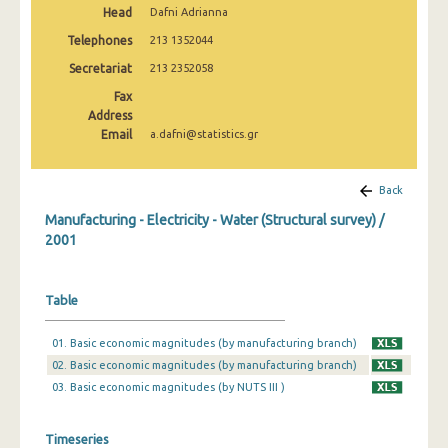
Head
Dafni Adrianna
2008
Telephones
213 1352044
2007
Secretariat
213 2352058
2006
Fax
Address
2005
Email
a.dafni@statistics.gr
2004
Back
2003
Manufacturing - Electricity - Water (Structural survey) /
2002
2001
2001
Table
2000
1999
01. Basic economic magnitudes (by manufacturing branch)
02. Basic economic magnitudes (by manufacturing branch)
1998
03. Basic economic magnitudes (by NUTS III )
1997
Timeseries
1996