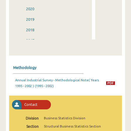
2020
2019
2018
2017
2016
2015
Methodology
2014
Annual Industrial Survey - Methodological Note( Years
2013
1995 - 2002 ) (1995 - 2002)
2012
2011
Contact
2010
Division
Business Statistics Division
2009
Section
Structural Business Statistics Section