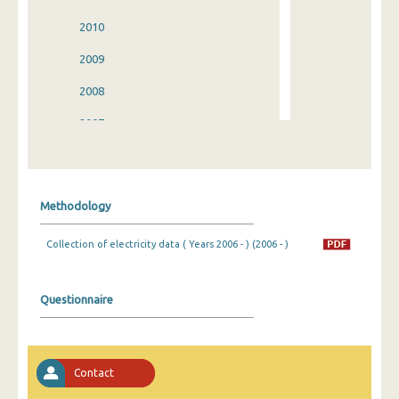
2010
2009
2008
2007
2006
2005
Methodology
2004
Collection of electricity data ( Years 2006 - ) (2006 - )
2003
2002
Questionnaire
2001
2000
Contact
1999