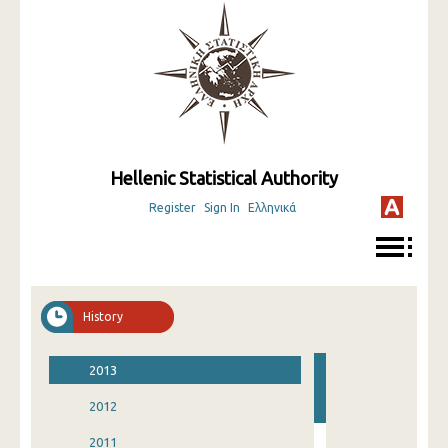
Hellenic Statistical Authority
Register
Sign In
Ελληνικά
History
2013
2012
2011