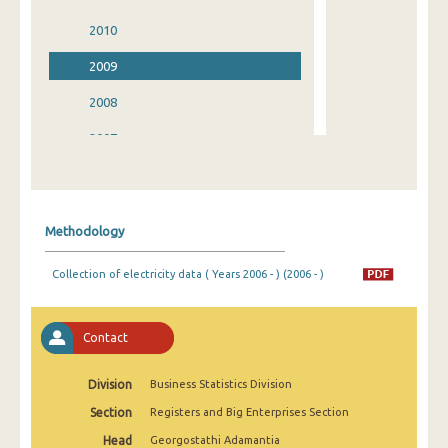
2010
2009
2008
2007
2006
2005
Methodology
2004
Collection of electricity data ( Years 2006 - ) (2006 - )
2003
2002
Contact
2001
Division
Business Statistics Division
2000
Section
Registers and Big Enterprises Section
1999
Head
Georgostathi Adamantia