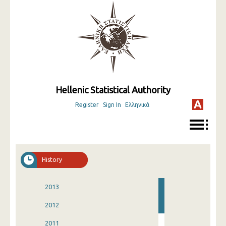
Hellenic Statistical Authority
Register
Sign In
Ελληνικά
History
2013
2012
2011