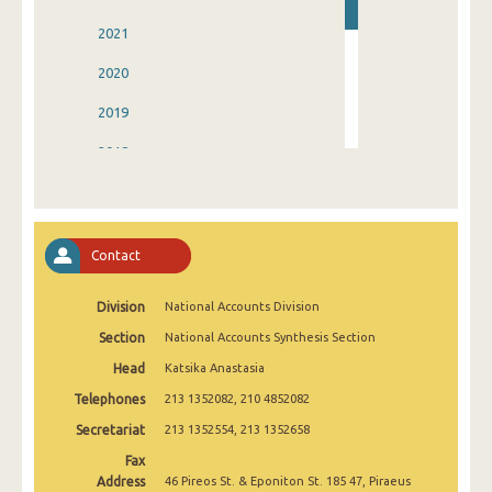
2021
2020
2019
2018
2017
2016
Contact
2015
Division
National Accounts Division
2014
Section
National Accounts Synthesis Section
2013
Head
Katsika Anastasia
Telephones
213 1352082, 210 4852082
Secretariat
213 1352554, 213 1352658
Fax
Address
46 Pireos St. & Eponiton St. 185 47, Piraeus