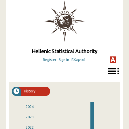
Hellenic Statistical Authority
Register
Sign In
Ελληνικά
History
2024
2023
2022