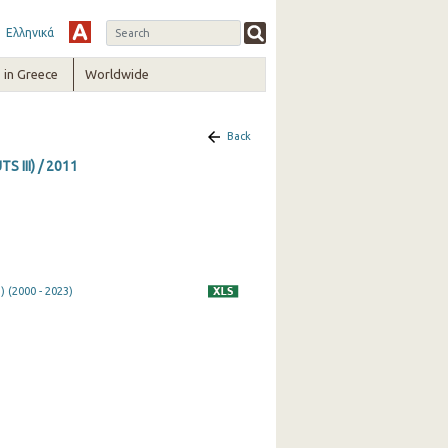
Ελληνικά
in Greece
Worldwide
Back
S III) / 2011
) (2000 - 2023)