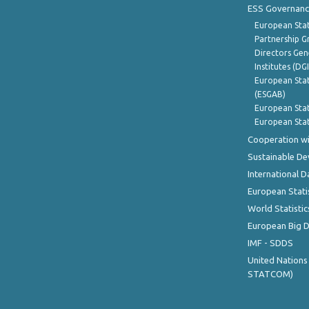
ESS Governanc
European Stat
Partnership G
Directors Gene
Institutes (DG
European Stat
(ESGAB)
European Stat
European Stat
Cooperation wi
Sustainable D
International D
European Stati
World Statistic
European Big 
IMF - SDDS
United Nations
STATCOM)