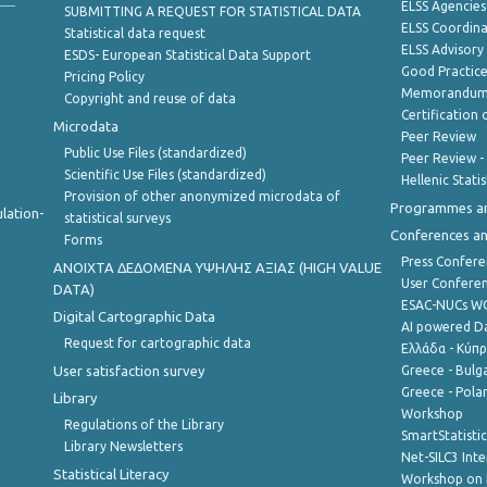
ELSS Agencies
SUBMITTING A REQUEST FOR STATISTICAL DATA
ELSS Coordin
Statistical data request
ELSS Advisor
ESDS- European Statistical Data Support
Good Practic
Pricing Policy
Memorandum 
Copyright and reuse of data
Certification o
Microdata
Peer Review
Public Use Files (standardized)
Peer Review -
Scientific Use Files (standardized)
Hellenic Stati
Provision of other anonymized microdata of
Programmes a
lation-
statistical surveys
Conferences a
Forms
Press Confere
ANOIXTA ΔΕΔΟΜΕΝΑ ΥΨΗΛΗΣ ΑΞΙΑΣ (HIGH VALUE
User Confere
DATA)
ESAC-NUCs 
Digital Cartographic Data
AI powered Dat
Request for cartographic data
Ελλάδα - Κύπ
User satisfaction survey
Greece - Bulg
Greece - Polan
Library
Workshop
Regulations of the Library
SmartStatisti
Library Newsletters
Net-SILC3 Int
Statistical Literacy
Workshop on 