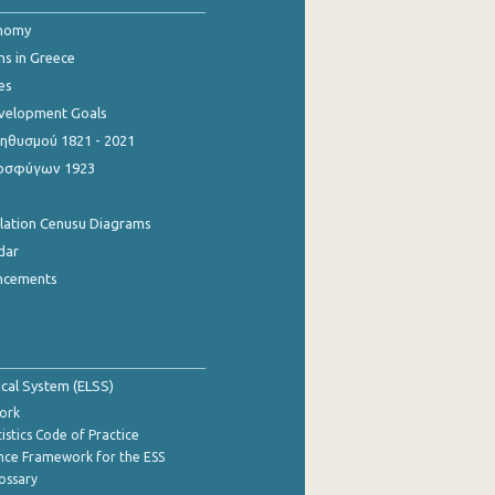
onomy
ns in Greece
es
evelopment Goals
θυσμού 1821 - 2021
οσφύγων 1923
ulation Cenusu Diagrams
dar
ncements
tical System (ELSS)
ork
istics Code of Practice
nce Framework for the ESS
lossary