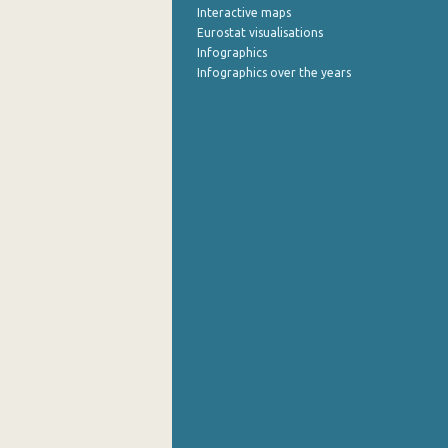
Interactive maps
Eurostat visualisations
Infographics
Infographics over the years