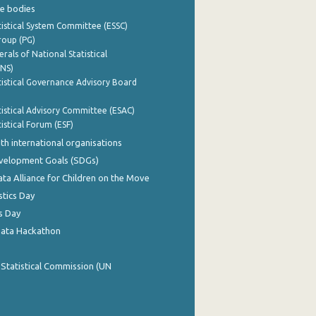
e bodies
istical System Committee (ESSC)
roup (PG)
rals of National Statistical
INS)
istical Governance Advisory Board
istical Advisory Committee (ESAC)
istical Forum (ESF)
th international organisations
evelopment Goals (SDGs)
ata Alliance for Children on the Move
stics Day
s Day
Data Hackathon
 Statistical Commission (UN