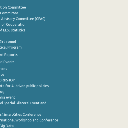
ation Committee
y Committee
e Advisory Committee (GPAC)
of Cooperation
f ELSS statistics
 3rd round
stical Program
nd Reports
nd Events
nces
nce
WORKSHOP
a for AI driven public policies
ρος
aria event
d Special Bilateral Event and
cs4SmartCities Conference
ernational Workshop and Conference
Big Data