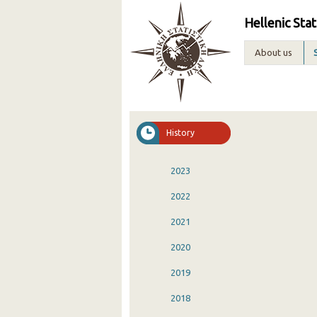
Hellenic Stat
About us
History
2023
2022
2021
2020
2019
2018