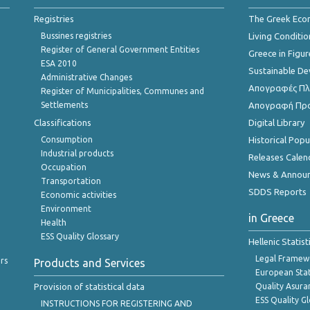
Registries
The Greek Ec
Bussines registries
Living Conditio
Register of General Government Entities
Greece in Figur
ESA 2010
Sustainable D
Administrative Changes
Απογραφές Πλη
Register of Municipalities, Communes and
Settlements
Απογραφή Πρ
Classifications
Digital Library
Consumption
Historical Pop
Industrial products
Releases Calen
Occupation
News & Annou
Transportation
SDDS Reports
Economic activities
Environment
in Greece
Health
ESS Quality Glossary
Hellenic Statis
Legal Framew
rs
Products and Services
European Stat
Provision of statistical data
Quality Asura
ESS Quality G
INSTRUCTIONS FOR REGISTERING AND