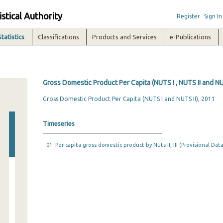
istical Authority
Register
Sign In
Statistics
Classifications
Products and Services
e-Publications
Gross Domestic Product Per Capita (NUTS I , NUTS II and NUT
Gross Domestic Product Per Capita (NUTS I and NUTS II), 2011
Timeseries
01. Per capita gross domestic product by Nuts II, IΙΙ (Provisional Data