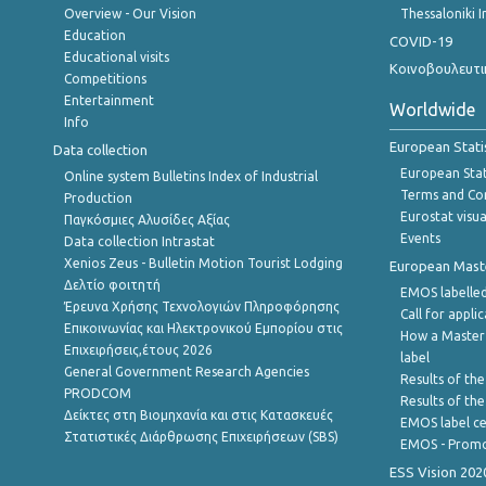
Overview - Our Vision
Thessaloniki I
Education
COVID-19
Educational visits
Κοινοβουλευτι
Competitions
Entertainment
Worldwide
Info
European Stati
Data collection
European Stati
Online system Bulletins Index of Industrial
Terms and Con
Production
Eurostat visua
Παγκόσμιες Αλυσίδες Αξίας
Events
Data collection Intrastat
Xenios Zeus - Bulletin Motion Tourist Lodging
European Master
Δελτίο φοιτητή
EMOS labelled
Έρευνα Χρήσης Τεχνολογιών Πληροφόρησης
Call for appli
Επικοινωνίας και Ηλεκτρονικού Εμπορίου στις
How a Master
Επιχειρήσεις,έτους 2026
label
General Government Research Agencies
Results of the
PRODCOM
Results of th
Δείκτες στη Βιομηχανία και στις Κατασκευές
EMOS label ce
Στατιστικές Διάρθρωσης Επιχειρήσεων (SBS)
EMOS - Promo
ESS Vision 202