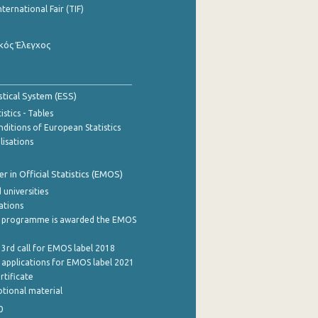
nternational Fair (TIF)
κός Έλεγχος
stical System (ESS)
stics - Tables
ditions of European Statistics
lisations
 in Official Statistics (EMOS)
 universities
cations
 programme is awarded the EMOS
 3rd call for EMOS label 2018
e applications for EMOS label 2021
rtificate
tional material
0