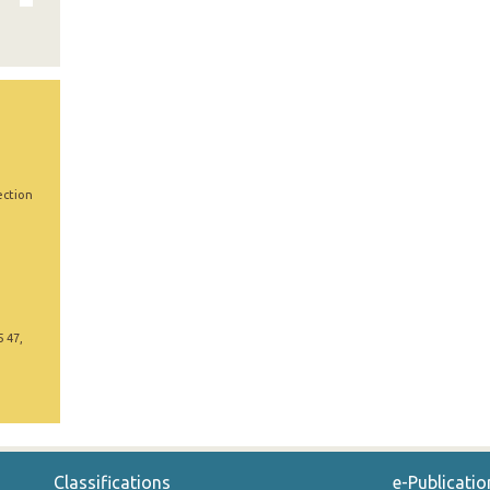
ection
5 47,
Classifications
e-Publicatio