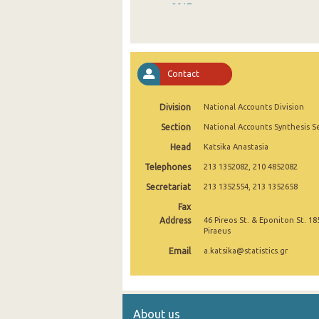
2017
2016
2015
Contact
2014
Division
National Accounts Division
2013
Section
National Accounts Synthesis S
2012
Head
Katsika Anastasia
2011
Telephones
213 1352082, 210 4852082
2010
Secretariat
213 1352554, 213 1352658
Fax
2009
Address
46 Pireos St. & Eponiton St. 18
Piraeus
2000
Email
a.katsika@statistics.gr
About us