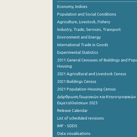
Economy, Indices
Population and Social Conditions
Agriculture, Livestock, Fishery
Industry, Trade, Services, Transport
Environment and Energy
International Trade in Goods
Experimental Statistics
2011 General Censuses of Buildings and Popu
Housing
2021 Agricultural and Livestock Census
2021 Buildings Census
2021 Population-Housing Census
Διάρθρωση Γεωργικών και Κτηνοτροφικών
Εκμεταλλεύσεων 2023
Release Calendar
List of scheduled revisions
IMF - SDDS
Data visualisations