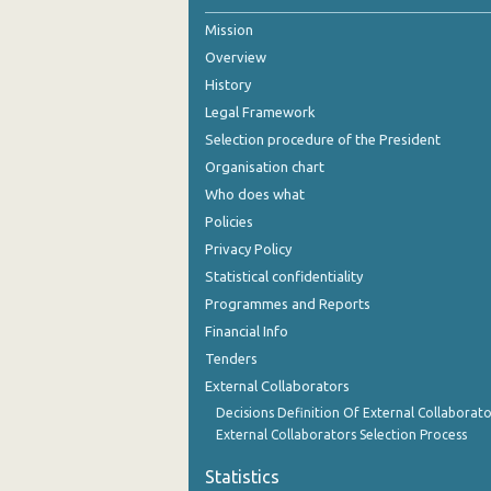
Mission
Overview
History
Legal Framework
Selection procedure of the President
Organisation chart
Who does what
Policies
Privacy Policy
Statistical confidentiality
Programmes and Reports
Financial Info
Tenders
External Collaborators
Decisions Definition Of External Collaborato
External Collaborators Selection Process
Statistics