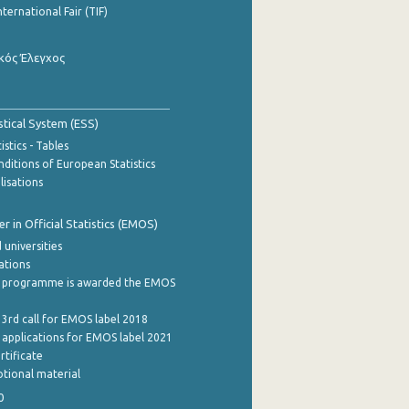
nternational Fair (TIF)
κός Έλεγχος
stical System (ESS)
stics - Tables
ditions of European Statistics
lisations
 in Official Statistics (EMOS)
 universities
cations
 programme is awarded the EMOS
 3rd call for EMOS label 2018
e applications for EMOS label 2021
rtificate
tional material
0