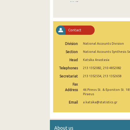
2017
2016
2015
Contact
2014
Division
National Accounts Division
2013
Section
National Accounts Synthesis S
2012
Head
Katsika Anastasia
2011
Telephones
213 1352082, 210 4852082
2010
Secretariat
213 1352554, 213 1352658
Fax
2009
Address
46 Pireos St. & Eponiton St. 18
Piraeus
2000
Email
a.katsika@statistics.gr
About us