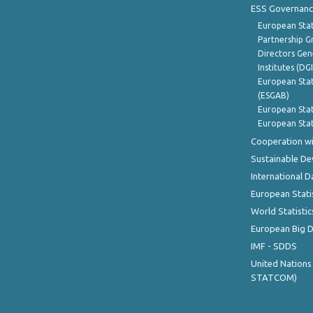
ESS Governanc
European Stat
Partnership G
Directors Gene
Institutes (DG
European Stat
(ESGAB)
European Stat
European Stat
Cooperation wi
Sustainable D
International D
European Stati
World Statistic
European Big 
IMF - SDDS
United Nations
STATCOM)