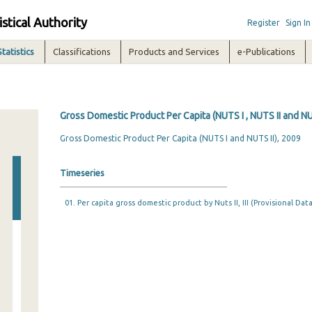
istical Authority
Register
Sign In
Statistics
Classifications
Products and Services
e-Publications
Gross Domestic Product Per Capita (NUTS I , NUTS II and NUT
Gross Domestic Product Per Capita (NUTS I and NUTS II), 2009
Timeseries
01. Per capita gross domestic product by Nuts II, IΙΙ (Provisional Data