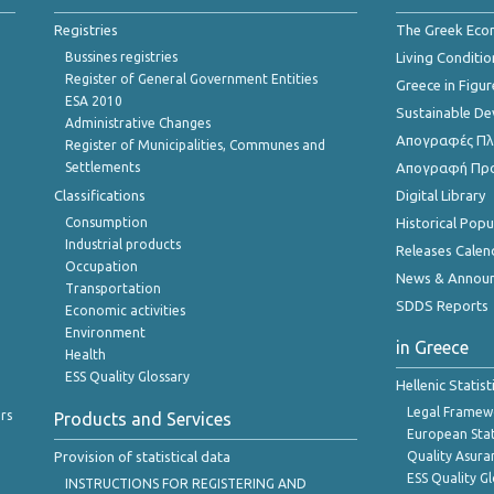
Registries
The Greek Ec
Bussines registries
Living Conditio
Register of General Government Entities
Greece in Figur
ESA 2010
Sustainable D
Administrative Changes
Απογραφές Πλη
Register of Municipalities, Communes and
Settlements
Απογραφή Πρ
Classifications
Digital Library
Consumption
Historical Pop
Industrial products
Releases Calen
Occupation
News & Annou
Transportation
SDDS Reports
Economic activities
Environment
in Greece
Health
ESS Quality Glossary
Hellenic Statis
Legal Framew
rs
Products and Services
European Stat
Provision of statistical data
Quality Asura
ESS Quality G
INSTRUCTIONS FOR REGISTERING AND