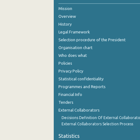
Mission
Overview
History
Legal Framework
Selection procedure of the President
Organisation chart
Who does what
Policies
Privacy Policy
Statistical confidentiality
Programmes and Reports
Financial Info
Tenders
External Collaborators
Decisions Definition Of External Collaborato
External Collaborators Selection Process
Statistics