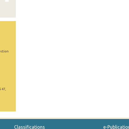
ection
5 47,
Classifications
e-Publicatio