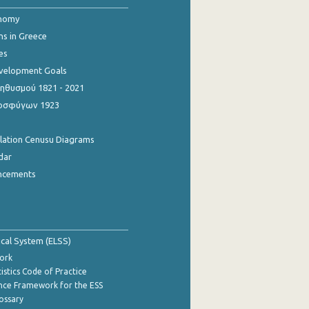
onomy
ns in Greece
es
evelopment Goals
θυσμού 1821 - 2021
οσφύγων 1923
ulation Cenusu Diagrams
dar
ncements
tical System (ELSS)
ork
istics Code of Practice
nce Framework for the ESS
lossary