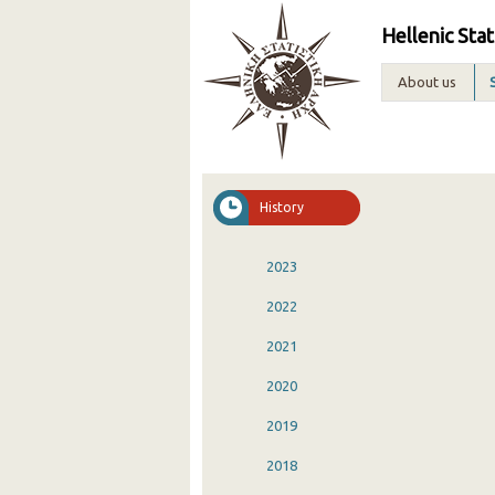
Hellenic Stat
About us
History
2023
2022
2021
2020
2019
2018