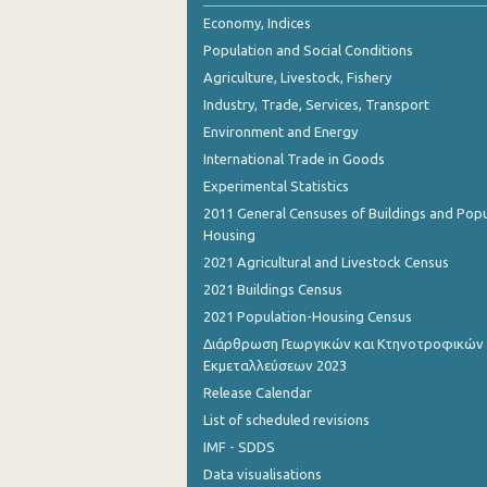
Economy, Indices
Population and Social Conditions
Agriculture, Livestock, Fishery
Industry, Trade, Services, Transport
Environment and Energy
International Trade in Goods
Experimental Statistics
2011 General Censuses of Buildings and Popu
Housing
2021 Agricultural and Livestock Census
2021 Buildings Census
2021 Population-Housing Census
Διάρθρωση Γεωργικών και Κτηνοτροφικών
Εκμεταλλεύσεων 2023
Release Calendar
List of scheduled revisions
IMF - SDDS
Data visualisations