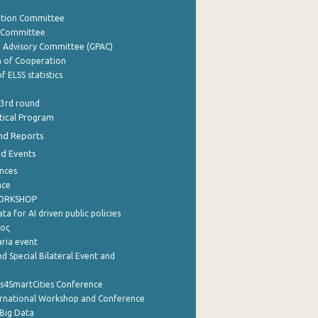
ation Committee
y Committee
e Advisory Committee (GPAC)
of Cooperation
f ELSS statistics
 3rd round
stical Program
nd Reports
nd Events
nces
nce
WORKSHOP
a for AI driven public policies
ρος
aria event
d Special Bilateral Event and
cs4SmartCities Conference
ernational Workshop and Conference
Big Data