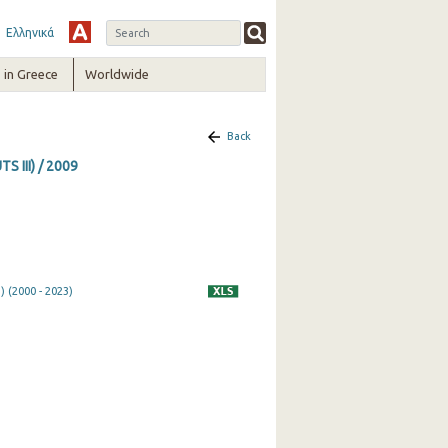
Ελληνικά
in Greece
Worldwide
Back
S III) / 2009
) (2000 - 2023)