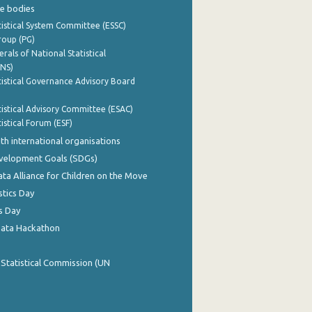
e bodies
istical System Committee (ESSC)
roup (PG)
rals of National Statistical
INS)
istical Governance Advisory Board
istical Advisory Committee (ESAC)
istical Forum (ESF)
th international organisations
evelopment Goals (SDGs)
ata Alliance for Children on the Move
stics Day
s Day
Data Hackathon
 Statistical Commission (UN