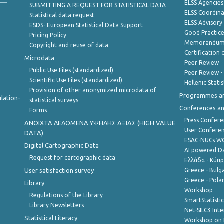
ELSS Agencies
SUBMITTING A REQUEST FOR STATISTICAL DATA
ELSS Coordin
Statistical data request
ELSS Advisor
ESDS- European Statistical Data Support
Good Practic
Pricing Policy
Memorandum 
Copyright and reuse of data
Certification o
Microdata
Peer Review
Public Use Files (standardized)
Peer Review -
Scientific Use Files (standardized)
Hellenic Stati
Provision of other anonymized microdata of
Programmes a
lation-
statistical surveys
Conferences a
Forms
Press Confere
ANOIXTA ΔΕΔΟΜΕΝΑ ΥΨΗΛΗΣ ΑΞΙΑΣ (HIGH VALUE
User Confere
DATA)
ESAC-NUCs 
Digital Cartographic Data
AI powered Dat
Request for cartographic data
Ελλάδα - Κύπ
User satisfaction survey
Greece - Bulg
Greece - Polan
Library
Workshop
Regulations of the Library
SmartStatisti
Library Newsletters
Net-SILC3 Int
Statistical Literacy
Workshop on 