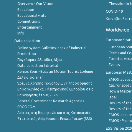
Overview - Our Vision
Thessaloniki I
Education
COVID-19
Educational visits
Κοινοβουλευτι
Competitions
Entertainment
Worldwide
Info
European Stati
Data collection
European Stati
Online system Bulletins Index of Industrial
Terms and Con
Production
Eurostat visua
Παγκόσμιες Αλυσίδες Αξίας
Events
Data collection Intrastat
Xenios Zeus - Bulletin Motion Tourist Lodging
European Master
Δελτίο φοιτητή
EMOS labelled
Έρευνα Χρήσης Τεχνολογιών Πληροφόρησης
Call for appli
Επικοινωνίας και Ηλεκτρονικού Εμπορίου στις
How a Master
Επιχειρήσεις,έτους 2026
label
General Government Research Agencies
Results of the
PRODCOM
Results of th
Δείκτες στη Βιομηχανία και στις Κατασκευές
EMOS label ce
Στατιστικές Διάρθρωσης Επιχειρήσεων (SBS)
EMOS - Promo
ESS Vision 202