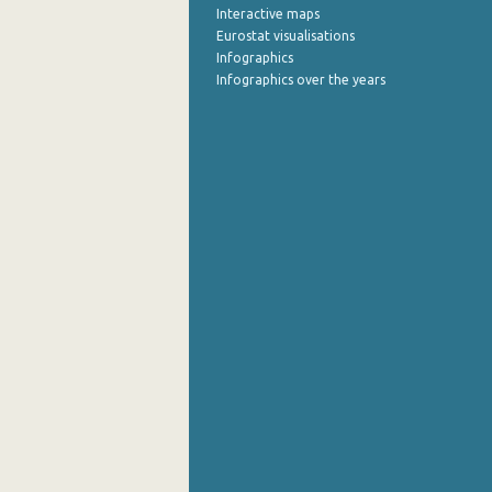
Interactive maps
Eurostat visualisations
Infographics
Infographics over the years