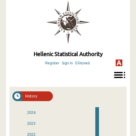
Hellenic Statistical Authority
Register
Sign In
Ελληνικά
History
2024
2023
2022