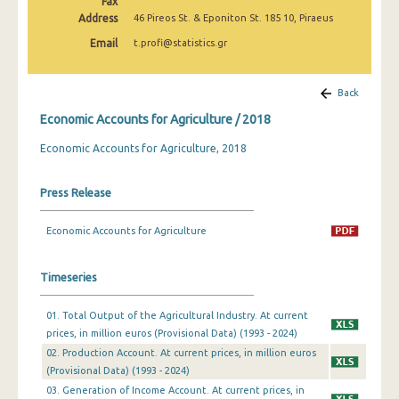
Fax
Address
46 Pireos St. & Eponiton St. 185 10, Piraeus
Email
t.profi@statistics.gr
Back
Economic Accounts for Agriculture / 2018
Economic Accounts for Agriculture, 2018
Press Release
Economic Accounts for Agriculture
Timeseries
01. Total Output of the Agricultural Industry. At current
prices, in million euros (Provisional Data) (1993 - 2024)
02. Production Account. At current prices, in million euros
(Provisional Data) (1993 - 2024)
03. Generation of Income Account. At current prices, in