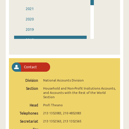
2021
2020
2019
2018
2017
2016
Contact
2015
Division
National Accounts Division
2014
Section
Household and Non-Profit Insitutions Accounts,
2013
and Accounts with the Rest of the World
Section
1993
Head
Profi Theano
Telephones
213 1352083, 210 4852083
Secretariat
213 1352563, 213 1352565