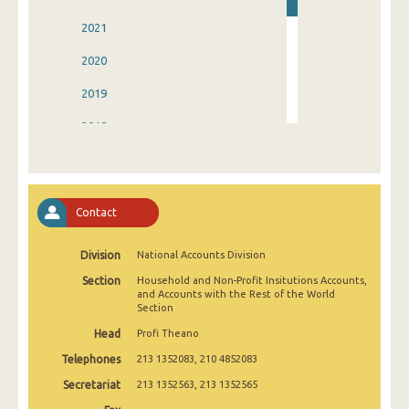
2021
2020
2019
2018
2017
2016
Contact
2015
Division
National Accounts Division
2014
Section
Household and Non-Profit Insitutions Accounts,
2013
and Accounts with the Rest of the World
Section
1993
Head
Profi Theano
Telephones
213 1352083, 210 4852083
Secretariat
213 1352563, 213 1352565