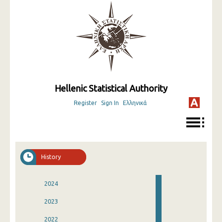
Hellenic Statistical Authority
Register
Sign In
Ελληνικά
History
2024
2023
2022