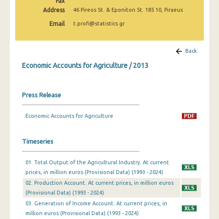
Fax
Address
46 Pireos St. & Eponiton St. 185 10, Piraeus
Email
t.profi@statistics.gr
Back
Economic Accounts for Agriculture / 2013
Press Release
Economic Accounts for Agriculture
Timeseries
01. Total Output of the Agricultural Industry. At current
prices, in million euros (Provisional Data) (1993 - 2024)
02. Production Account. At current prices, in million euros
(Provisional Data) (1993 - 2024)
03. Generation of Income Account. At current prices, in
million euros (Provisional Data) (1993 - 2024)