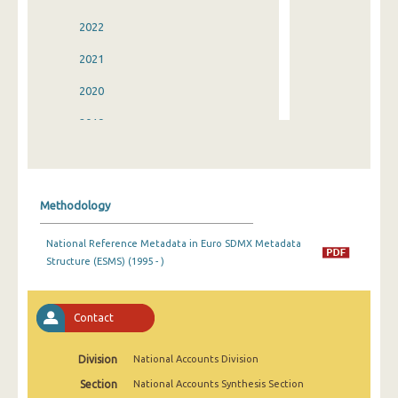
2022
2021
2020
2019
2018
2017
Methodology
2016
National Reference Metadata in Euro SDMX Metadata
2015
Structure (ESMS) (1995 - )
2014
2013
Contact
2012
Division
National Accounts Division
2011
Section
National Accounts Synthesis Section