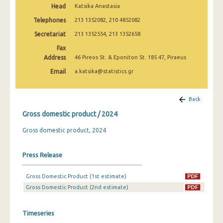
Head
Katsika Anastasia
2010
Telephones
213 1352082, 210 4852082
2000
Secretariat
213 1352554, 213 1352658
1995
Fax
Address
46 Pireos St. & Eponiton St. 185 47, Piraeus
Email
a.katsika@statistics.gr
Back
Gross domestic product / 2024
Gross domestic product, 2024
Press Release
Gross Domestic Product (1st estimate)
Gross Domestic Product (2nd estimate)
Timeseries