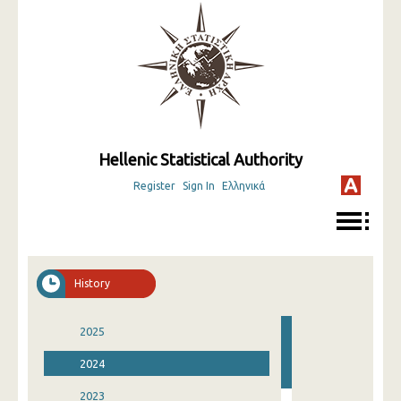
Hellenic Statistical Authority
Register
Sign In
Ελληνικά
History
2025
2024
2023