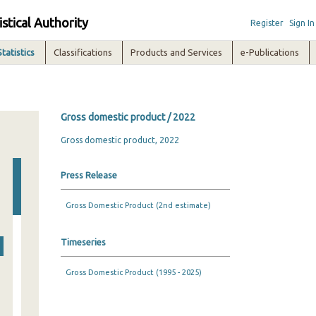
istical Authority
Register
Sign In
Statistics
Classifications
Products and Services
e-Publications
Gross domestic product / 2022
Gross domestic product, 2022
Press Release
Gross Domestic Product (2nd estimate)
Timeseries
Gross Domestic Product (1995 - 2025)