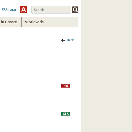
Ελληνικά
in Greece
Worldwide
Back