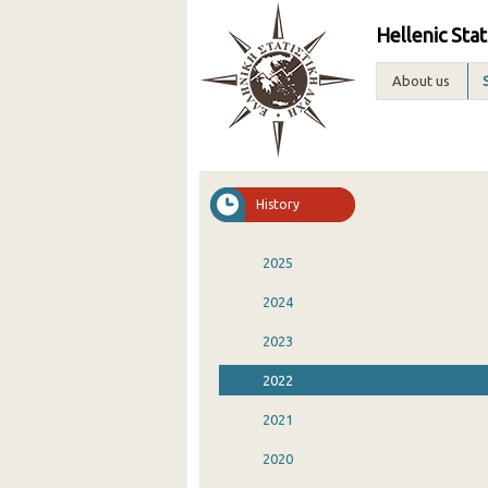
Hellenic Stat
About us
History
2025
2024
2023
2022
2021
2020