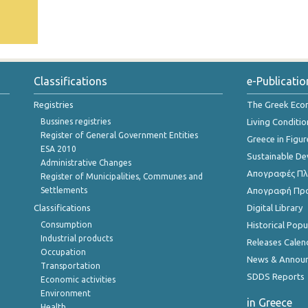
Classifications
e-Publicatio
Registries
The Greek Ec
Bussines registries
Living Conditio
Register of General Government Entities
Greece in Figur
ESA 2010
Sustainable D
Administrative Changes
Απογραφές Πλη
Register of Municipalities, Communes and
Settlements
Απογραφή Πρ
Classifications
Digital Library
Consumption
Historical Pop
Industrial products
Releases Calen
Occupation
News & Annou
Transportation
SDDS Reports
Economic activities
Environment
in Greece
Health