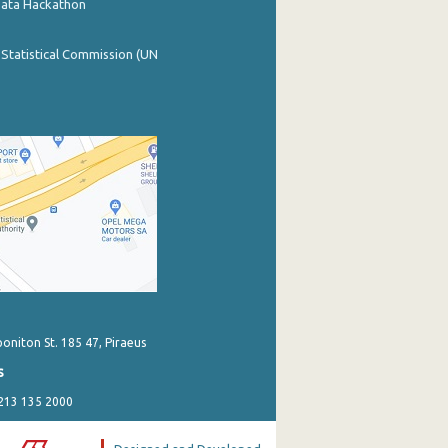
Data Hackathon
 Statistical Commission (UN
poniton St. 185 47, Piraeus
s
 213 135 2000