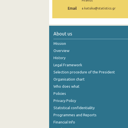
Piraeus
Email
a.katsika@statistics.gr
About us
Mission
Overview
History
Legal Framework
Selection procedure of the President
Organisation chart
Who does what
Policies
Privacy Policy
Statistical confidentiality
Programmes and Reports
Financial Info