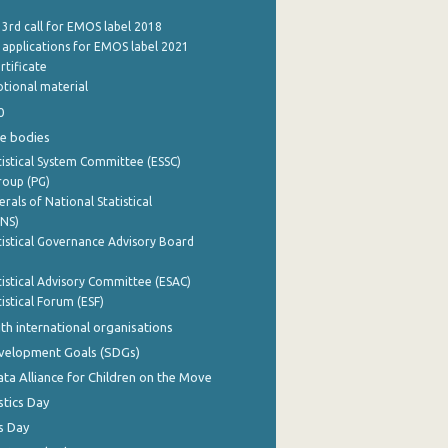
 3rd call for EMOS label 2018
e applications for EMOS label 2021
rtificate
tional material
0
e bodies
istical System Committee (ESSC)
roup (PG)
rals of National Statistical
INS)
istical Governance Advisory Board
istical Advisory Committee (ESAC)
istical Forum (ESF)
th international organisations
evelopment Goals (SDGs)
ata Alliance for Children on the Move
stics Day
s Day