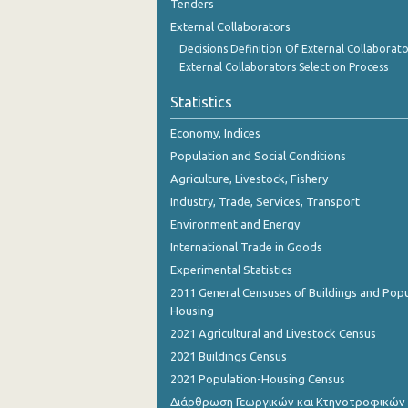
Tenders
External Collaborators
Decisions Definition Of External Collaborato
External Collaborators Selection Process
Statistics
Economy, Indices
Population and Social Conditions
Agriculture, Livestock, Fishery
Industry, Trade, Services, Transport
Environment and Energy
International Trade in Goods
Experimental Statistics
2011 General Censuses of Buildings and Popu
Housing
2021 Agricultural and Livestock Census
2021 Buildings Census
2021 Population-Housing Census
Διάρθρωση Γεωργικών και Κτηνοτροφικών