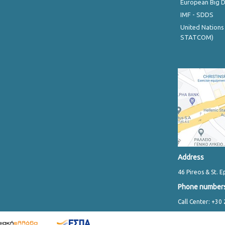
European Big 
IMF - SDDS
United Nations
STATCOM)
Address
46 Pireos & St. E
Phone number
Call Center: +30