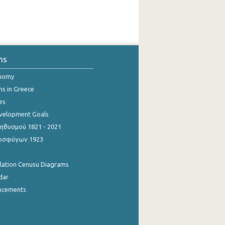
ns
onomy
ns in Greece
es
evelopment Goals
θυσμού 1821 - 2021
οσφύγων 1923
ulation Cenusu Diagrams
dar
ncements