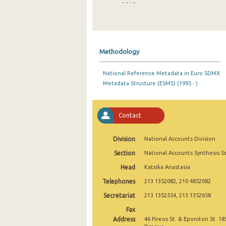
2019
2018
2017
Methodology
2016
National Reference Metadata in Euro SDMX
2015
Metadata Structure (ESMS) (1995 - )
2014
2013
Contact
2012
Division
National Accounts Division
2011
Section
National Accounts Synthesis S
Head
Katsika Anastasia
2010
Telephones
213 1352082, 210 4852082
2000
Secretariat
213 1352554, 213 1352658
1995
Fax
Address
46 Pireos St. & Eponiton St. 18