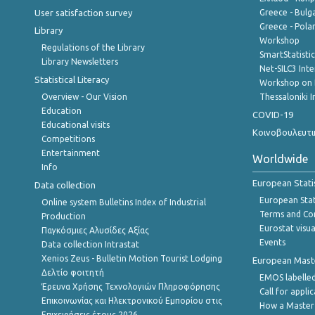
User satisfaction survey
Greece - Bulg
Greece - Polan
Library
Workshop
Regulations of the Library
SmartStatisti
Library Newsletters
Net-SILC3 Int
Statistical Literacy
Workshop on 
Overview - Our Vision
Thessaloniki I
Education
COVID-19
Educational visits
Κοινοβουλευτι
Competitions
Entertainment
Worldwide
Info
European Stati
Data collection
European Stati
Online system Bulletins Index of Industrial
Terms and Con
Production
Eurostat visua
Παγκόσμιες Αλυσίδες Αξίας
Events
Data collection Intrastat
Xenios Zeus - Bulletin Motion Tourist Lodging
European Master
Δελτίο φοιτητή
EMOS labelled
Έρευνα Χρήσης Τεχνολογιών Πληροφόρησης
Call for appli
Επικοινωνίας και Ηλεκτρονικού Εμπορίου στις
How a Master
Επιχειρήσεις,έτους 2026