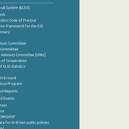
tical System (ELSS)
ork
istics Code of Practice
nce Framework for the ESS
lossary
ation Committee
y Committee
e Advisory Committee (GPAC)
of Cooperation
f ELSS statistics
 3rd round
stical Program
nd Reports
nd Events
nces
nce
WORKSHOP
a for AI driven public policies
ρος