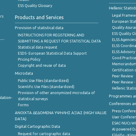
ESS Quality Glossary
Hellenic Statis
Legal Framew
rs
Products and Services
European Stat
Provision of statistical data
Quality Asura
ESS Quality G
INSTRUCTIONS FOR REGISTERING AND
ELSS Agencies
SUBMITTING A REQUEST FOR STATISTICAL DATA
ELSS Coordin
Statistical data request
ELSS Advisor
ESDS- European Statistical Data Support
Good Practic
Pricing Policy
Memorandum 
Copyright and reuse of data
Certification o
Microdata
Peer Review
Public Use Files (standardized)
Peer Review -
Scientific Use Files (standardized)
Hellenic Stati
Provision of other anonymized microdata of
Programmes a
lation-
statistical surveys
Conferences a
Forms
Press Confere
ANOIXTA ΔΕΔΟΜΕΝΑ ΥΨΗΛΗΣ ΑΞΙΑΣ (HIGH VALUE
User Confere
DATA)
ESAC-NUCs 
Digital Cartographic Data
AI powered Dat
Request for cartographic data
Ελλάδα - Κύπ