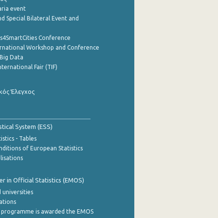
aria event
d Special Bilateral Event and
cs4SmartCities Conference
ernational Workshop and Conference
Big Data
nternational Fair (TIF)
κός Έλεγχος
stical System (ESS)
stics - Tables
ditions of European Statistics
lisations
 in Official Statistics (EMOS)
 universities
cations
 programme is awarded the EMOS