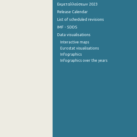
Εκμεταλλεύσεων 2023
Release Calendar
List of scheduled revisions
IMF - SDDS
Data visualisations
Interactive maps
Eurostat visualisations
Infographics
Infographics over the years