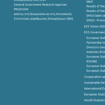
label
General Government Research Agencies
Results of the
PRODCOM
Results of th
Δείκτες στη Βιομηχανία και στις Κατασκευές
EMOS label ce
Στατιστικές Διάρθρωσης Επιχειρήσεων (SBS)
EMOS - Promo
ESS Vision 202
ESS Governanc
European Stat
Partnership G
Directors Gene
Institutes (DG
European Stat
(ESGAB)
European Stat
European Stat
Cooperation wi
Sustainable D
International D
European Stati
World Statistic