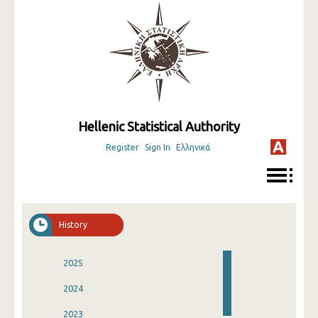
Hellenic Statistical Authority
Register
Sign In
Ελληνικά
History
2025
2024
2023