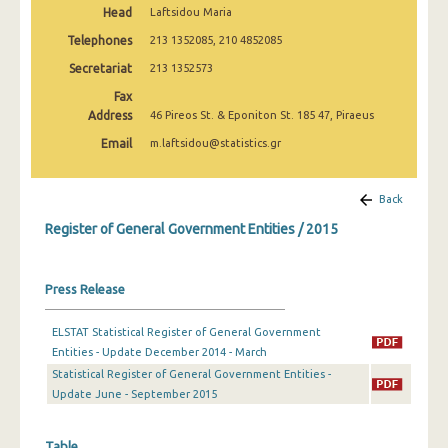
Head
Laftsidou Maria
2010
Telephones
213 1352085, 210 4852085
Secretariat
213 1352573
Fax
Address
46 Pireos St. & Eponiton St. 185 47, Piraeus
Email
m.laftsidou@statistics.gr
Back
Register of General Government Entities / 2015
Press Release
ELSTAT Statistical Register of General Government
Entities - Update December 2014 - March
Statistical Register of General Government Entities -
Update June - September 2015
Table