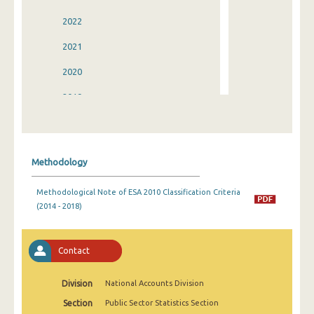
2022
2021
2020
2019
2018
2017
Methodology
2016
Methodological Note of ESA 2010 Classification Criteria
2015
(2014 - 2018)
2014
2013
Contact
2012
Division
National Accounts Division
2011
Section
Public Sector Statistics Section