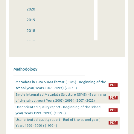
2020
2019
2018
2017
2016
2015
Methodology
2014
Metadata in Euro-SDMX format (ESMS) - Beginning of the
2013
school year( Years 2007 - 2099 ) (2007 - )
Single Integrated Metadata Structure (SIMS) - Beginning
2012
of the school year( Years 2007 - 2099 ) (2007 - 2022)
2011
User oriented quality report - Beginning of the school
year( Years 1999 - 2099 ) (1999 - )
2010
User oriented quality report - End of the school year(
Years 1999 - 2099 ) (1999 - )
2009