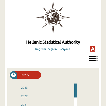
Hellenic Statistical Authority
Register
Sign In
Ελληνικά
History
2023
2022
2021