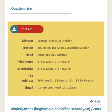
2008
Questionnaire
2007
2006
Contact
2005
2004
Division
Sectoral Statistics Division
Section
Education and Sports Statistics Section
2003
Head
Angelopoulou Dimitra
2002
Telephones
213 1352134, 210 4852134
2001
Secretariat
213 1352781, 213 1352778
2000
Fax
Address
46 Pireos St. & Eponiton St. 185 10, Piraeus
1999
Email
d.angelopoulou@statistics.gr
Back
Kindergartens (beginning & end of the school year) / 2009