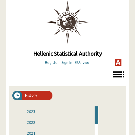
Hellenic Statistical Authority
Register
Sign In
Ελληνικά
History
2023
2022
2021