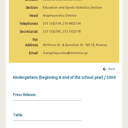
2008
Section
Education and Sports Statistics Section
2007
Head
Angelopoulou Dimitra
Telephones
213 1352134, 210 4852134
2006
Secretariat
213 1352781, 213 1352778
2005
Fax
Address
2004
46 Pireos St. & Eponiton St. 185 10, Piraeus
Email
d.angelopoulou@statistics.gr
2003
2002
Back
2001
Kindergartens (beginning & end of the school year) / 2004
2000
Press Release
1999
Table