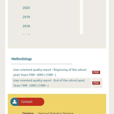
2020
2019
2018
2017
2016
2015
Methodology
2014
User oriented quality report - Beginning of the school
2013
year( Years 1999 - 2099 ) (1999 - )
User oriented quality report - End of the school year(
2012
Years 1999 - 2099 ) (1999 - )
2011
2010
Contact
2009
Division
Sectoral Statistics Division