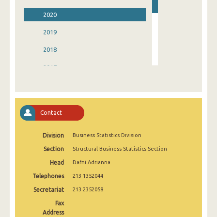
2020
2019
2018
2017
2016
2015
Contact
2014
Division
Business Statistics Division
2013
Section
Structural Business Statistics Section
2004
Head
Dafni Adrianna
Telephones
213 1352044
Secretariat
213 2352058
Fax
Address