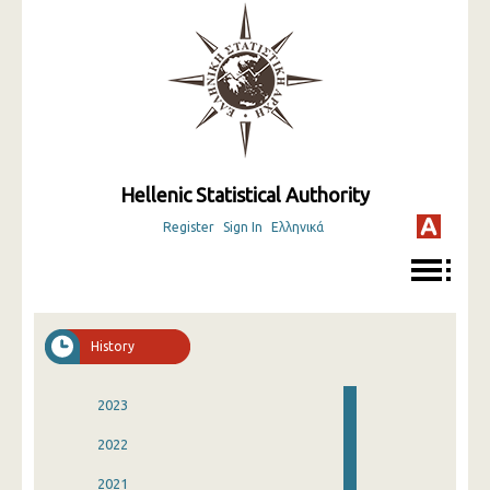
Hellenic Statistical Authority
Register
Sign In
Ελληνικά
History
2023
2022
2021