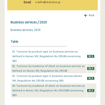
Email
a.dafni@statistics.gr
Back
Business services / 2020
Business services, 2020
Table
01. Turnover by product type on business services as
defined in Annex VIII, Regulation No 295-08 concerning
SBS
02. Turnover by residence of client on business services as
defined on Annex VIIΙ, Regulation No 295-08
03. Turnover by product type in business services Annex
VIIΙ, Regulation No 295-08 concerning SBS
04. Τurnover by residence of client on business services as
defined in Annex VIIΙ, Regulation No 295-2008 concerning
SBS