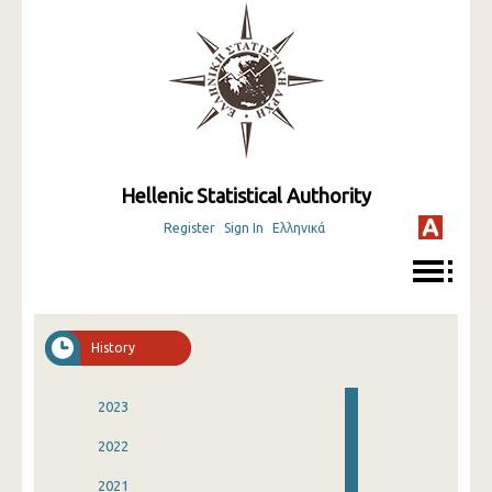
Hellenic Statistical Authority
Register
Sign In
Ελληνικά
History
2023
2022
2021