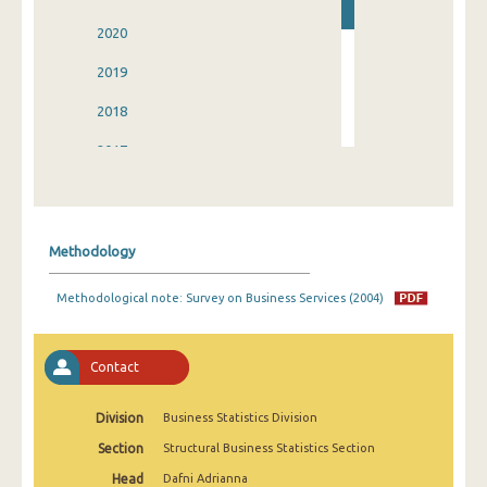
2020
2019
2018
2017
2016
2015
Methodology
2014
Methodological note: Survey on Business Services (2004)
2013
2004
Contact
Division
Business Statistics Division
Section
Structural Business Statistics Section
Head
Dafni Adrianna