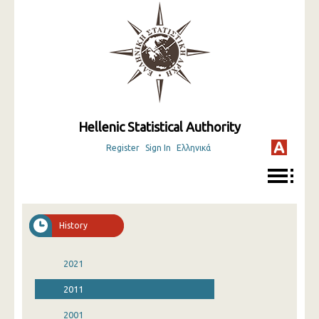
Hellenic Statistical Authority
Register
Sign In
Ελληνικά
History
2021
2011
2001