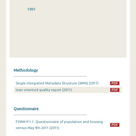
1991
Methodology
Single Integrated Metadata Structure (SIMS) (2011)
User oriented quality report (2011)
Questionnaire
FORM P-1.1. Questionnaire of population and housing
census May 9th 2011 (2011)