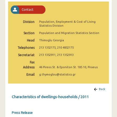
Contact
Division
Population, Employment & Cost of Living
Statistics Division
Section
Population and Migration Statistics Section
Head
Thimoglu Georgia
Telephones
213 1352175, 210 4852175
Secretariat
213 1352911, 213 1352913
Fax
Address
46 Pireos St. & Eponiton St. 185 10, Piraeus
Email
g.thymoglou@statistics.gr
Back
Characteristics of dwellings-households / 2011
Press Release