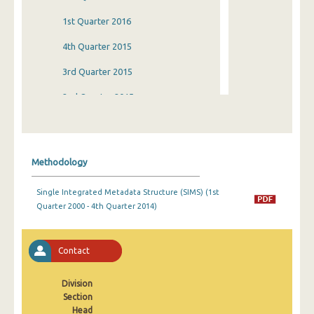
1st Quarter 2016
4th Quarter 2015
3rd Quarter 2015
2nd Quarter 2015
1st Quarter 2015
4th Quarter 2014
Methodology
3rd Quarter 2014
Single Integrated Metadata Structure (SIMS) (1st
2nd Quarter 2014
Quarter 2000 - 4th Quarter 2014)
1st Quarter 2014
4th Quarter 2013
Contact
3rd Quarter 2013
Division
Section
2nd Quarter 2013
Head