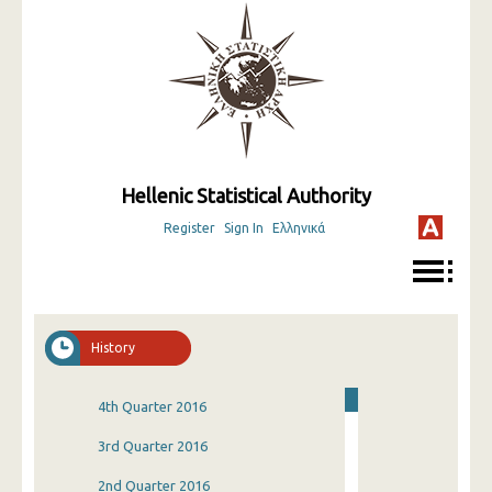
Hellenic Statistical Authority
Register
Sign In
Ελληνικά
History
4th Quarter 2016
3rd Quarter 2016
2nd Quarter 2016