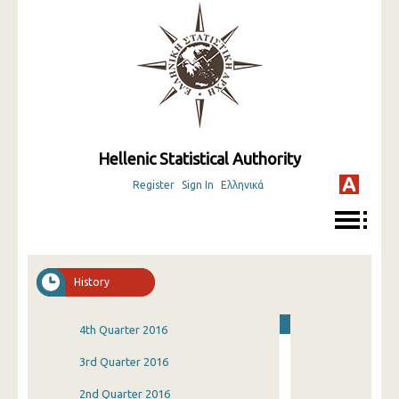
Hellenic Statistical Authority
Register
Sign In
Ελληνικά
History
4th Quarter 2016
3rd Quarter 2016
2nd Quarter 2016