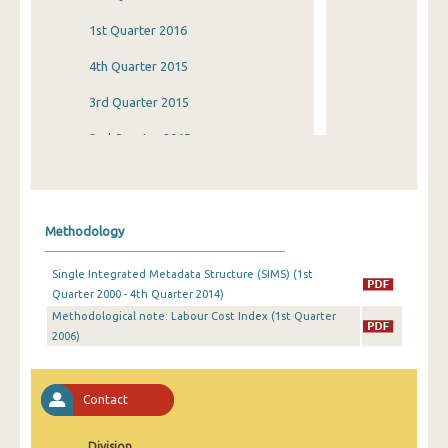
1st Quarter 2016
4th Quarter 2015
3rd Quarter 2015
2nd Quarter 2015
1st Quarter 2015
4th Quarter 2014
Methodology
3rd Quarter 2014
Single Integrated Metadata Structure (SIMS) (1st
2nd Quarter 2014
Quarter 2000 - 4th Quarter 2014)
Methodological note: Labour Cost Index (1st Quarter
1st Quarter 2014
2006)
4th Quarter 2013
3rd Quarter 2013
Contact
2nd Quarter 2013
Division