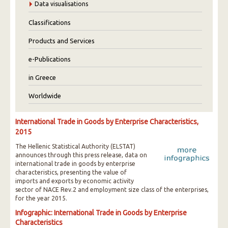
Data visualisations
Classifications
Products and Services
e-Publications
in Greece
Worldwide
International Trade in Goods by Enterprise Characteristics,
2015
The Hellenic Statistical Authority (ELSTAT)
announces through this press release, data on
international trade in goods by enterprise
characteristics, presenting the value of
imports and exports by economic activity
sector of NACE Rev.2 and employment size class of the enterprises,
for the year 2015.
Infographic: International Trade in Goods by Enterprise
Characteristics