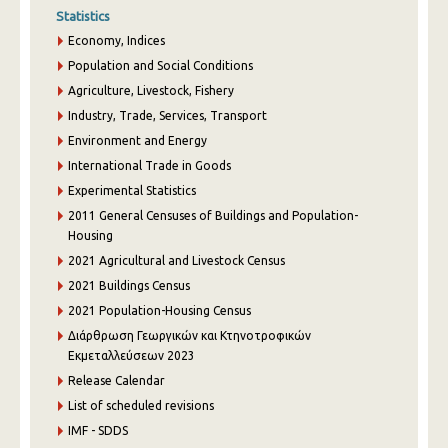
Statistics
Economy, Indices
Population and Social Conditions
Agriculture, Livestock, Fishery
Industry, Trade, Services, Transport
Environment and Energy
International Trade in Goods
Experimental Statistics
2011 General Censuses of Buildings and Population-
Housing
2021 Agricultural and Livestock Census
2021 Buildings Census
2021 Population-Housing Census
Διάρθρωση Γεωργικών και Κτηνοτροφικών
Εκμεταλλεύσεων 2023
Release Calendar
List of scheduled revisions
IMF - SDDS