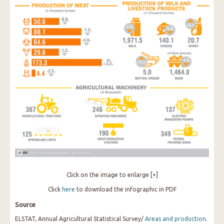
Click on the image to enlarge [+]
Click
here
to download the infographic in PDF
Source
ELSTAT, Annual Agricultural Statistical Survey/
Areas and production
.