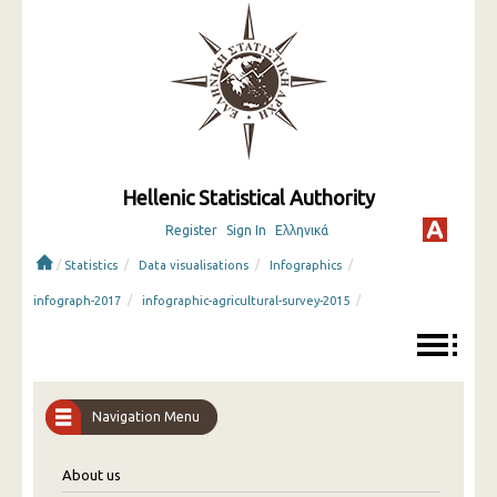
Hellenic Statistical Authority
Register
Sign In
Ελληνικά
/
/
/
/
Statistics
Data visualisations
Infographics
/
/
infograph-2017
infographic-agricultural-survey-2015
Navigation Menu
About us