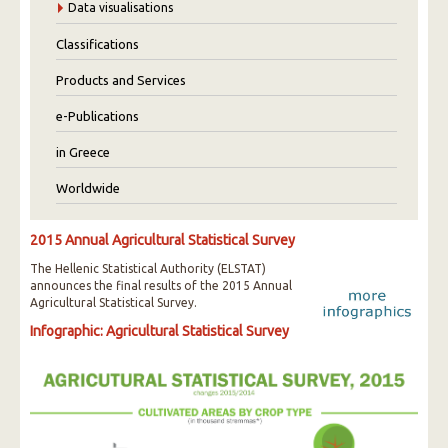
Data visualisations
Classifications
Products and Services
e-Publications
in Greece
Worldwide
2015 Annual Agricultural Statistical Survey
The Hellenic Statistical Authority (ELSTAT)
announces the final results of the 2015 Annual
Agricultural Statistical Survey.
Infographic: Agricultural Statistical Survey