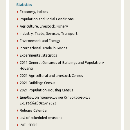
Statistics
Economy, Indices
Population and Social Conditions
Agriculture, Livestock, Fishery
Industry, Trade, Services, Transport
Environment and Energy
International Trade in Goods
Experimental Statistics
2011 General Censuses of Buildings and Population-
Housing
2021 Agricultural and Livestock Census
2021 Buildings Census
2021 Population-Housing Census
Διάρθρωση Γεωργικών και Κτηνοτροφικών
Εκμεταλλεύσεων 2023
Release Calendar
List of scheduled revisions
IMF - SDDS