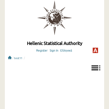
Hellenic Statistical Authority
Register
Sign In
Ελληνικά
/
/
test11