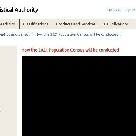
istical Authority
Register
Sign In
Statistics
Classifications
Products and Services
e-Publications
/
/
ion-Housing Census
How the 2021 Population Census will be conducted
How the 2021 Population Census will be conducted
-
-