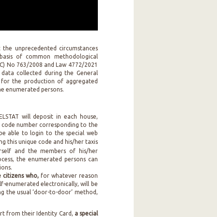
t the unprecedented circumstances
 basis of common methodological
 (EC) No 763/2008 and Law 4772/2021
 data collected during the General
y for the production of aggregated
 the enumerated persons.
LSTAT will deposit in each house,
 code number corresponding to the
be able to login to the special web
ing this unique code and his/her taxis
erself and the members of his/her
process, the enumerated persons can
ions.
citizens who,
for whatever reason
lf-enumerated electronically, will be
g the usual ‘door-to-door’ method,
rt from their Identity Card,
a special