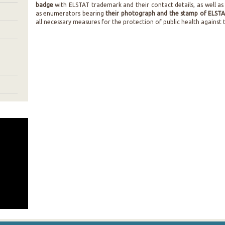
badge
with ELSTAT trademark and their contact details, as well as
as enumerators bearing
their photograph and the stamp of ELST
all necessary measures for the protection of public health against