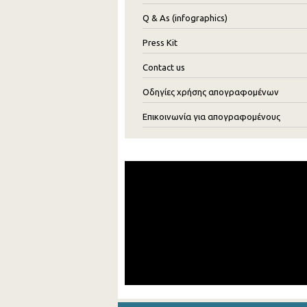
Q & As (infographics)
Press Kit
Contact us
Οδηγίες χρήσης απογραφομένων
Επικοινωνία για απογραφομένους