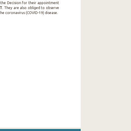
 the Decision for their appointment
AT
. They are also obliged to observe
 the coronavirus (COVID-19) disease.