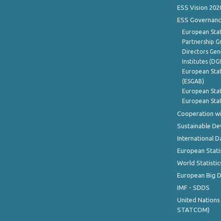
ESS Vision 202
ESS Governanc
European Stat
Partnership G
Directors Gene
Institutes (DG
European Stat
(ESGAB)
European Stat
European Stat
Cooperation wi
Sustainable D
International D
European Stati
World Statistic
European Big 
IMF - SDDS
United Nations
STATCOM)