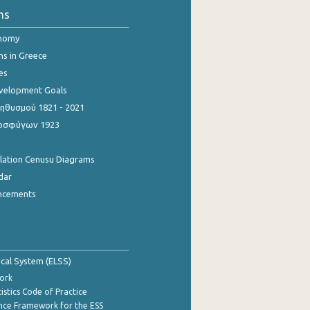
ns
onomy
ns in Greece
es
evelopment Goals
θυσμού 1821 - 2021
οσφύγων 1923
ulation Cenusu Diagrams
dar
ncements
tical System (ELSS)
ork
istics Code of Practice
nce Framework for the ESS