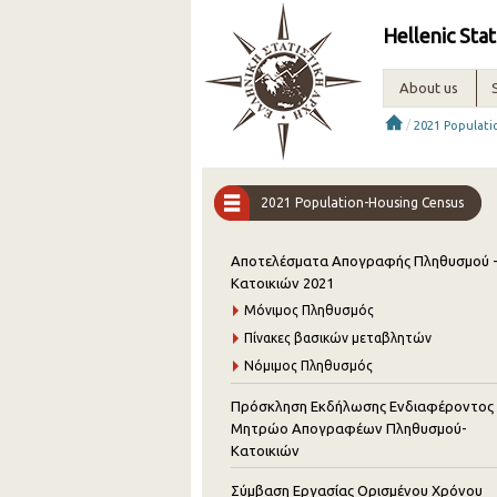
Hellenic Stat
About us
/
2021 Populat
2021 Population-Housing Census
Αποτελέσματα Απογραφής Πληθυσμού 
Κατοικιών 2021
Μόνιμος Πληθυσμός
Πίνακες βασικών μεταβλητών
Νόμιμος Πληθυσμός
Πρόσκληση Εκδήλωσης Ενδιαφέροντος 
Μητρώο Απογραφέων Πληθυσμού-
Κατοικιών
Σύμβαση Εργασίας Ορισμένου Χρόνου