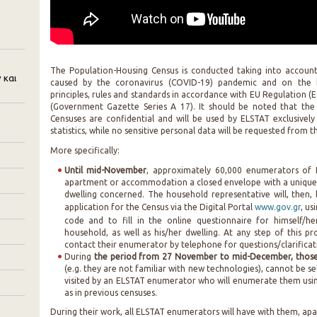
The Population-Housing Census is conducted taking into accoun
 και
caused by the coronavirus (COVID-19) pandemic and on the
principles, rules and standards in accordance with EU Regulation
(Government Gazette Series A 17). It should be noted that the
Censuses are confidential and will be used by ELSTAT exclusivel
statistics, while no sensitive personal data will be requested from
More specifically:
Until mid-November
, approximately 60,000 enumerators of E
apartment or accommodation a closed envelope with a unique
dwelling concerned. The household representative will, then, 
application for the Census via the Digital Portal
www.gov.gr
, us
code and to fill in the online questionnaire for himself/h
household, as well as his/her dwelling. At any step of this 
contact their enumerator by telephone for questions/clarificat
During
the period from 27 November to mid-December, those 
(e.g. they are not familiar with new technologies), cannot be se
visited by an ELSTAT enumerator who will enumerate them usin
as in previous censuses.
During their work, all ELSTAT enumerators will have with them, apa