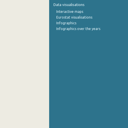
Data visualisations
Interactive maps
Eurostat visualisations
Infographics
Infographics over the years