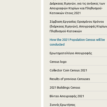
Διάρκειας 8 μηνών, για τις ανάγκες των
Απογραφών Κτιρίων και Πληθυσμού-
Κατοικιών έτους 2021
Σύμβαση Εργασίας Ορισμένου Χρόνου
(διάρκειας 8 μηνών), Απογραφές Κτιρίων
Πληθυσμού-Κατοικιών
How the 2021 Population Census will be
conducted
Ερωτηματολόγιο Απογραφής
Census logo
Collector Coin Census 2021
Results of previous Censuses
2021 Buildings Census
Βίντεο Απογραφής 2021
Συχνές Ερωτήσεις