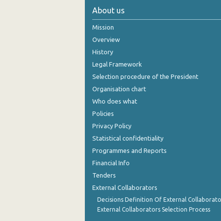
About us
Mission
Overview
History
Legal Framework
Selection procedure of the President
Organisation chart
Who does what
Policies
Privacy Policy
Statistical confidentiality
Programmes and Reports
Financial Info
Tenders
External Collaborators
Decisions Definition Of External Collaborato
External Collaborators Selection Process