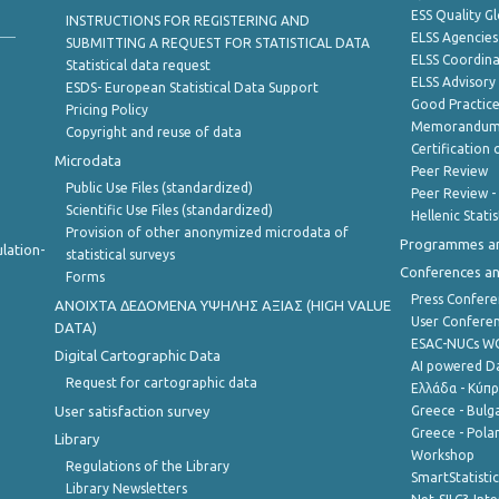
ESS Quality G
INSTRUCTIONS FOR REGISTERING AND
ELSS Agencies
SUBMITTING A REQUEST FOR STATISTICAL DATA
ELSS Coordin
Statistical data request
ELSS Advisor
ESDS- European Statistical Data Support
Good Practic
Pricing Policy
Memorandum 
Copyright and reuse of data
Certification o
Microdata
Peer Review
Public Use Files (standardized)
Peer Review -
Scientific Use Files (standardized)
Hellenic Stati
Provision of other anonymized microdata of
Programmes a
lation-
statistical surveys
Conferences a
Forms
Press Confere
ANOIXTA ΔΕΔΟΜΕΝΑ ΥΨΗΛΗΣ ΑΞΙΑΣ (HIGH VALUE
User Confere
DATA)
ESAC-NUCs 
Digital Cartographic Data
AI powered Dat
Request for cartographic data
Ελλάδα - Κύπ
User satisfaction survey
Greece - Bulg
Greece - Polan
Library
Workshop
Regulations of the Library
SmartStatisti
Library Newsletters