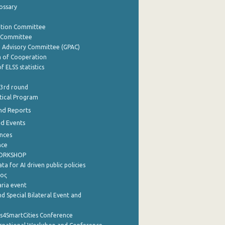
lossary
ation Committee
y Committee
e Advisory Committee (GPAC)
of Cooperation
f ELSS statistics
 3rd round
stical Program
nd Reports
nd Events
nces
nce
WORKSHOP
a for AI driven public policies
ρος
aria event
d Special Bilateral Event and
cs4SmartCities Conference