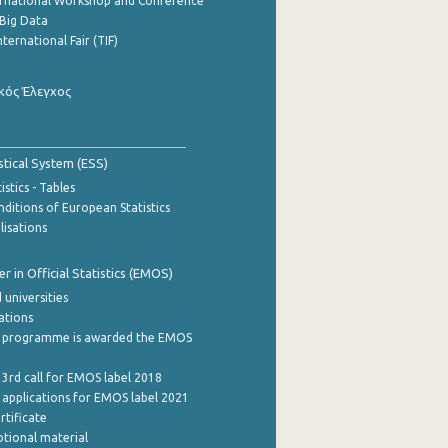
ernational Workshop and Conference
Big Data
nternational Fair (TIF)
κός Έλεγχος
stical System (ESS)
stics - Tables
ditions of European Statistics
lisations
 in Official Statistics (EMOS)
 universities
cations
 programme is awarded the EMOS
 3rd call for EMOS label 2018
e applications for EMOS label 2021
rtificate
tional material