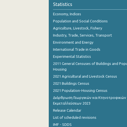
Statistics
Economy, Indices
Population and Social Conditions
Agriculture, Livestock, Fishery
Industry, Trade, Services, Transport
Environment and Energy
International Trade in Goods
Experimental Statistics
2011 General Censuses of Buildings and Popu
Housing
2021 Agricultural and Livestock Census
2021 Buildings Census
2021 Population-Housing Census
Διάρθρωση Γεωργικών και Κτηνοτροφικών
Εκμεταλλεύσεων 2023
Release Calendar
List of scheduled revisions
IMF - SDDS