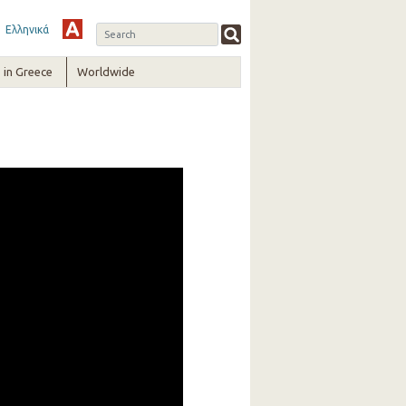
Ελληνικά
in Greece
Worldwide