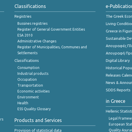
Classifications
e-Publicatio
Registries
The Greek Ec
Bussines registries
Living Conditio
Register of General Government Entities
Greece in Figur
ESA 2010
Sustainable D
Administrative Changes
Απογραφές Πλη
Register of Municipalities, Communes and
Settlements
Απογραφή Πρ
Classifications
Digital Library
Consumption
Historical Pop
Industrial products
Releases Calen
Occupation
News & Annou
Transportation
SDDS Reports
Economic activities
Environment
in Greece
Health
ESS Quality Glossary
Hellenic Statis
Legal Framew
rs
Products and Services
European Stat
Provision of statistical data
Quality Asura