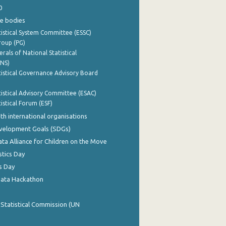
0
e bodies
istical System Committee (ESSC)
roup (PG)
rals of National Statistical
INS)
istical Governance Advisory Board
istical Advisory Committee (ESAC)
istical Forum (ESF)
th international organisations
evelopment Goals (SDGs)
ata Alliance for Children on the Move
stics Day
s Day
Data Hackathon
 Statistical Commission (UN