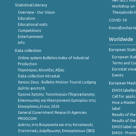
Net-SILC3 Int
Statistical Literacy
Workshop on 
Overview - Our Vision
Thessaloniki I
Education
COVID-19
Educational visits
Κοινοβουλευτι
Competitions
Entertainment
Worldwide
Info
European Stati
Data collection
European Stati
Online system Bulletins Index of Industrial
Terms and Con
Production
Eurostat visua
Παγκόσμιες Αλυσίδες Αξίας
Events
Data collection Intrastat
Xenios Zeus - Bulletin Motion Tourist Lodging
European Master
Δελτίο φοιτητή
EMOS labelled
Έρευνα Χρήσης Τεχνολογιών Πληροφόρησης
Call for appli
Επικοινωνίας και Ηλεκτρονικού Εμπορίου στις
How a Master
Επιχειρήσεις,έτους 2026
label
General Government Research Agencies
Results of the
PRODCOM
Results of th
Δείκτες στη Βιομηχανία και στις Κατασκευές
EMOS label ce
Στατιστικές Διάρθρωσης Επιχειρήσεων (SBS)
EMOS - Promo