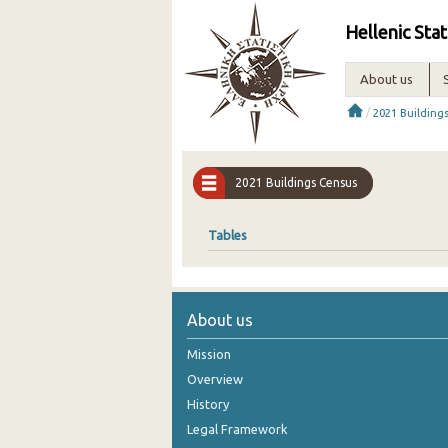
Hellenic Stat
About us
/
2021 Building
2021 Buildings Census
Tables
About us
Mission
Overview
History
Legal Framework