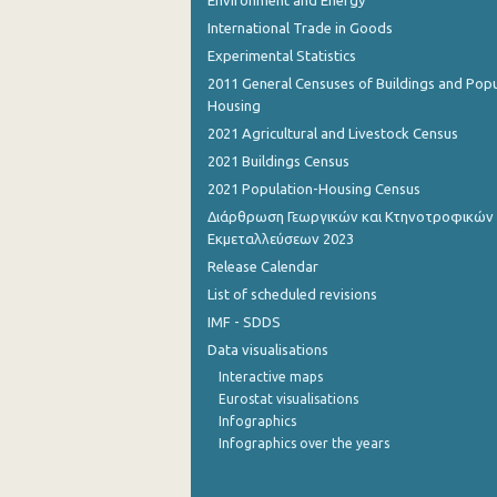
Environment and Energy
International Trade in Goods
Experimental Statistics
2011 General Censuses of Buildings and Popu
Housing
2021 Agricultural and Livestock Census
2021 Buildings Census
2021 Population-Housing Census
Διάρθρωση Γεωργικών και Κτηνοτροφικών
Εκμεταλλεύσεων 2023
Release Calendar
List of scheduled revisions
IMF - SDDS
Data visualisations
Interactive maps
Eurostat visualisations
Infographics
Infographics over the years