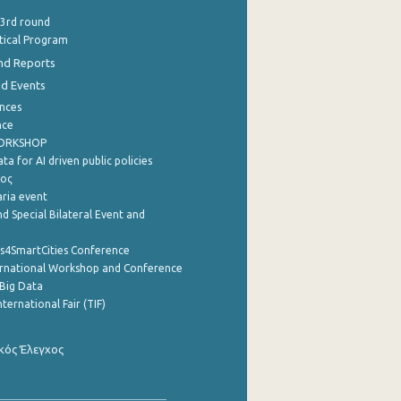
 3rd round
stical Program
nd Reports
nd Events
nces
nce
WORKSHOP
a for AI driven public policies
ρος
aria event
d Special Bilateral Event and
cs4SmartCities Conference
ernational Workshop and Conference
Big Data
nternational Fair (TIF)
κός Έλεγχος