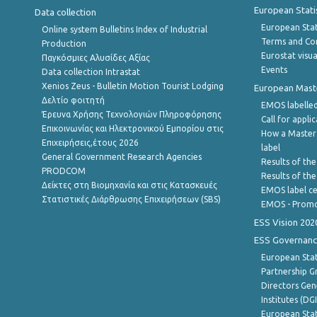
European Stati
Data collection
European Stati
Online system Bulletins Index of Industrial
Terms and Con
Production
Eurostat visua
Παγκόσμιες Αλυσίδες Αξίας
Events
Data collection Intrastat
Xenios Zeus - Bulletin Motion Tourist Lodging
European Master
Δελτίο φοιτητή
EMOS labelled
Έρευνα Χρήσης Τεχνολογιών Πληροφόρησης
Call for appli
Επικοινωνίας και Ηλεκτρονικού Εμπορίου στις
How a Master
Επιχειρήσεις,έτους 2026
label
General Government Research Agencies
Results of the
PRODCOM
Results of th
Δείκτες στη Βιομηχανία και στις Κατασκευές
EMOS label ce
Στατιστικές Διάρθρωσης Επιχειρήσεων (SBS)
EMOS - Promo
ESS Vision 202
ESS Governanc
European Stat
Partnership G
Directors Gene
Institutes (DG
European Stat