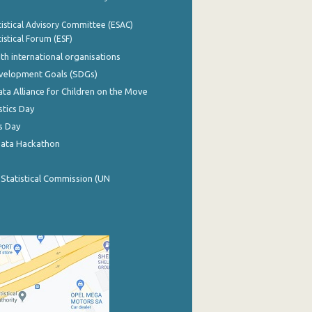
istical Advisory Committee (ESAC)
istical Forum (ESF)
th international organisations
evelopment Goals (SDGs)
ata Alliance for Children on the Move
stics Day
s Day
Data Hackathon
 Statistical Commission (UN