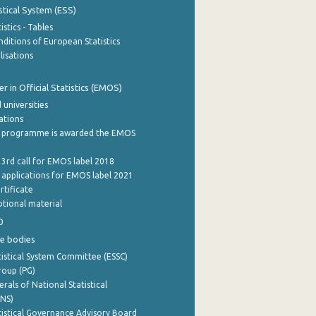
stical System (ESS)
stics - Tables
ditions of European Statistics
lisations
 in Official Statistics (EMOS)
 universities
cations
 programme is awarded the EMOS
 3rd call for EMOS label 2018
e applications for EMOS label 2021
rtificate
tional material
0
e bodies
istical System Committee (ESSC)
roup (PG)
rals of National Statistical
INS)
istical Governance Advisory Board