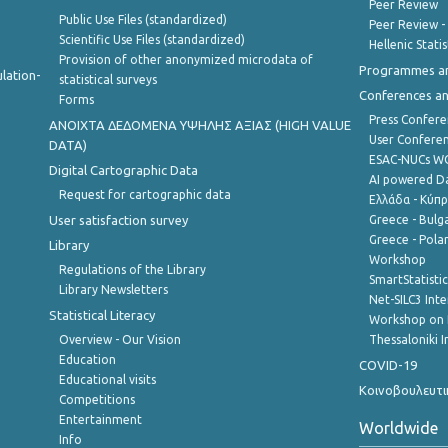
Peer Review
Public Use Files (standardized)
Peer Review -
Scientific Use Files (standardized)
Hellenic Stati
Provision of other anonymized microdata of
Programmes a
lation-
statistical surveys
Conferences a
Forms
Press Confere
ANOIXTA ΔΕΔΟΜΕΝΑ ΥΨΗΛΗΣ ΑΞΙΑΣ (HIGH VALUE
User Confere
DATA)
ESAC-NUCs 
Digital Cartographic Data
AI powered Dat
Request for cartographic data
Ελλάδα - Κύπ
User satisfaction survey
Greece - Bulg
Greece - Polan
Library
Workshop
Regulations of the Library
SmartStatisti
Library Newsletters
Net-SILC3 Int
Statistical Literacy
Workshop on 
Overview - Our Vision
Thessaloniki I
Education
COVID-19
Educational visits
Κοινοβουλευτι
Competitions
Entertainment
Worldwide
Info