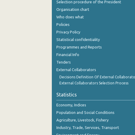
Selection procedure of the President
Organisation chart
Who does what
Policies
Privacy Policy
Statistical confidentiality
Programmes and Reports
Financial Info
Tenders
External Collaborators
Decisions Definition Of External Collaborato
External Collaborators Selection Process
Statistics
Economy, Indices
Population and Social Conditions
Agriculture, Livestock, Fishery
Industry, Trade, Services, Transport