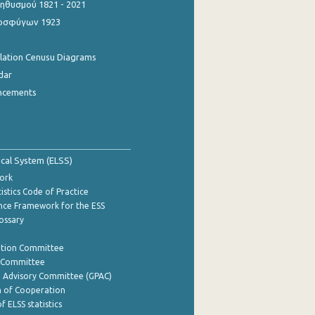
θυσμού 1821 - 2021
οσφύγων 1923
ulation Cenusu Diagrams
dar
ncements
tical System (ELSS)
ork
istics Code of Practice
nce Framework for the ESS
lossary
ation Committee
y Committee
e Advisory Committee (GPAC)
of Cooperation
f ELSS statistics