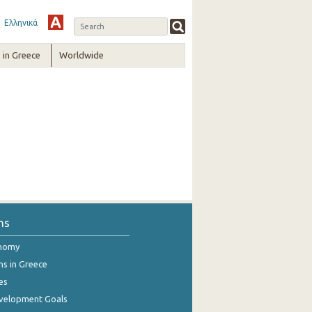
Ελληνικά
in Greece
Worldwide
ns
onomy
ns in Greece
es
evelopment Goals