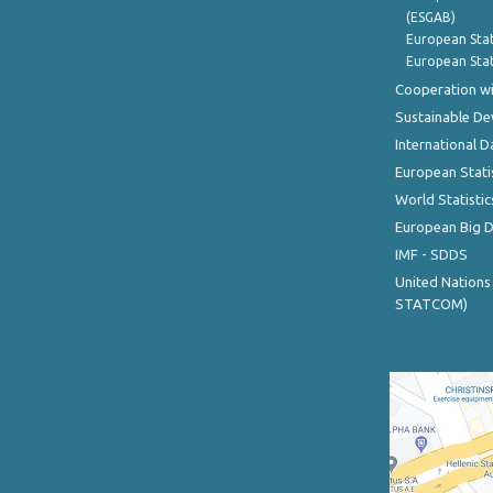
(ESGAB)
European Stat
European Stat
Cooperation wi
Sustainable D
International D
European Stati
World Statistic
European Big 
IMF - SDDS
United Nations
STATCOM)