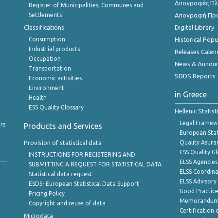
Απογραφές Πλη
Register of Municipalities, Communes and
Settlements
Απογραφή Πρ
Classifications
Digital Library
Consumption
Historical Pop
Industrial products
Releases Calen
Occupation
News & Annou
Transportation
SDDS Reports
Economic activities
Environment
in Greece
Health
ESS Quality Glossary
Hellenic Statis
Legal Framew
rs
Products and Services
European Stat
Provision of statistical data
Quality Asura
ESS Quality G
INSTRUCTIONS FOR REGISTERING AND
ELSS Agencies
SUBMITTING A REQUEST FOR STATISTICAL DATA
ELSS Coordin
Statistical data request
ELSS Advisor
ESDS- European Statistical Data Support
Good Practic
Pricing Policy
Memorandum 
Copyright and reuse of data
Certification o
Microdata