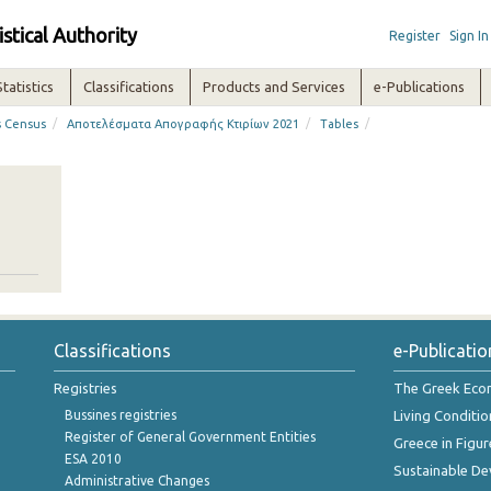
istical Authority
Register
Sign In
Statistics
Classifications
Products and Services
e-Publications
/
/
/
s Census
Αποτελέσματα Απογραφής Κτιρίων 2021
Tables
Classifications
e-Publicatio
Registries
The Greek Ec
Bussines registries
Living Conditio
Register of General Government Entities
Greece in Figur
ESA 2010
Sustainable D
Administrative Changes