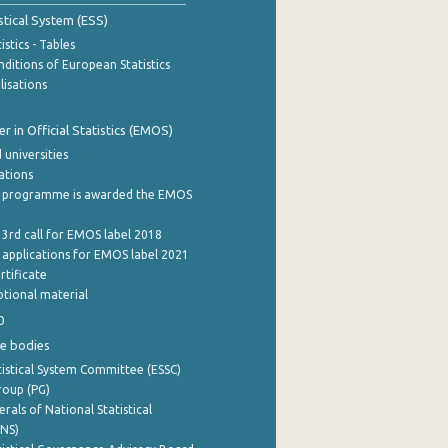
stical System (ESS)
stics - Tables
ditions of European Statistics
lisations
 in Official Statistics (EMOS)
 universities
cations
 programme is awarded the EMOS
 3rd call for EMOS label 2018
e applications for EMOS label 2021
rtificate
tional material
0
e bodies
istical System Committee (ESSC)
roup (PG)
rals of National Statistical
INS)