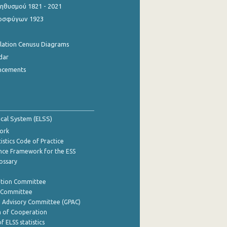
θυσμού 1821 - 2021
οσφύγων 1923
ulation Cenusu Diagrams
dar
ncements
tical System (ELSS)
ork
istics Code of Practice
nce Framework for the ESS
lossary
ation Committee
y Committee
e Advisory Committee (GPAC)
of Cooperation
f ELSS statistics