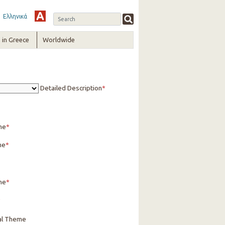
Ελληνικά
in Greece
Worldwide
Detailed Description
me
me
ne
cal Theme