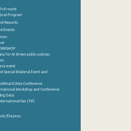
 3rd round
stical Program
nd Reports
nd Events
nces
nce
WORKSHOP
a for AI driven public policies
ρος
aria event
d Special Bilateral Event and
cs4SmartCities Conference
ernational Workshop and Conference
Big Data
nternational Fair (TIF)
κός Έλεγχος