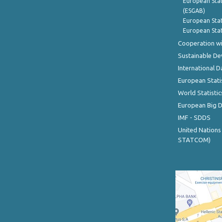
European Stat
(ESGAB)
European Stat
European Stat
Cooperation wi
Sustainable D
International D
European Stati
World Statistic
European Big 
IMF - SDDS
United Nations
STATCOM)