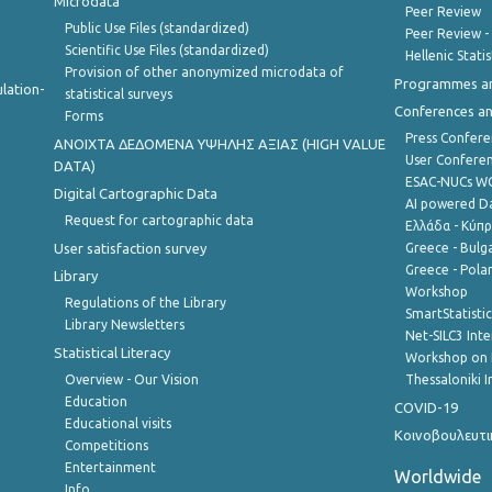
Microdata
Peer Review
Public Use Files (standardized)
Peer Review -
Scientific Use Files (standardized)
Hellenic Stati
Provision of other anonymized microdata of
Programmes a
lation-
statistical surveys
Conferences a
Forms
Press Confere
ANOIXTA ΔΕΔΟΜΕΝΑ ΥΨΗΛΗΣ ΑΞΙΑΣ (HIGH VALUE
User Confere
DATA)
ESAC-NUCs 
Digital Cartographic Data
AI powered Dat
Request for cartographic data
Ελλάδα - Κύπ
User satisfaction survey
Greece - Bulg
Greece - Polan
Library
Workshop
Regulations of the Library
SmartStatisti
Library Newsletters
Net-SILC3 Int
Statistical Literacy
Workshop on 
Overview - Our Vision
Thessaloniki I
Education
COVID-19
Educational visits
Κοινοβουλευτι
Competitions
Entertainment
Worldwide
Info