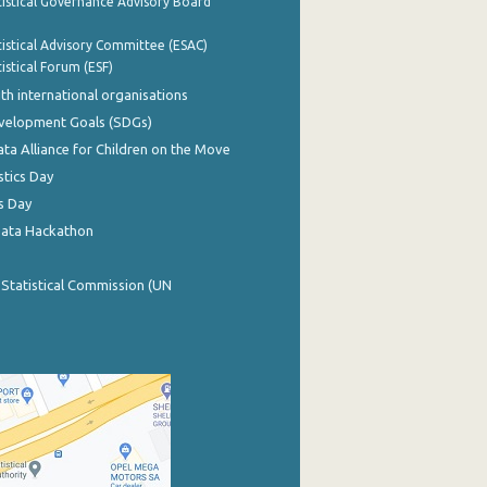
istical Governance Advisory Board
istical Advisory Committee (ESAC)
istical Forum (ESF)
th international organisations
evelopment Goals (SDGs)
ata Alliance for Children on the Move
stics Day
s Day
Data Hackathon
 Statistical Commission (UN