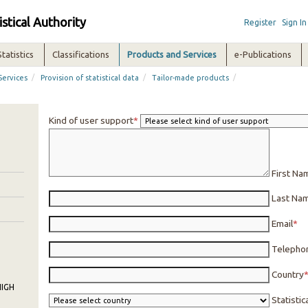
istical Authority
Register
Sign In
Statistics
Classifications
Products and Services
e-Publications
/
/
/
Services
Provision of statistical data
Tailor-made products
Kind of user support
First Na
Last Na
Email
Telepho
Country
IGH
Statisti