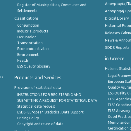
Απογραφές Πλη
Register of Municipalities, Communes and
Settlements
Απογραφή Πρ
Classifications
Digital Library
Consumption
Historical Pop
Industrial products
Releases Calen
Occupation
News & Annou
Transportation
SDDS Reports
Economic activities
Environment
in Greece
Health
ESS Quality Glossary
Hellenic Statis
Legal Framew
rs
Products and Services
European Stat
Provision of statistical data
Quality Asura
ESS Quality G
INSTRUCTIONS FOR REGISTERING AND
ELSS Agencies
SUBMITTING A REQUEST FOR STATISTICAL DATA
ELSS Coordin
Statistical data request
ELSS Advisor
ESDS- European Statistical Data Support
Good Practic
Pricing Policy
Memorandum 
Copyright and reuse of data
Certification o