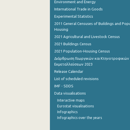
Environment and Energy
International Trade in Goods
Experimental Statistics
2011 General Censuses of Buildings and Popu
Housing
2021 Agricultural and Livestock Census
2021 Buildings Census
2021 Population-Housing Census
Διάρθρωση Γεωργικών και Κτηνοτροφικών
Εκμεταλλεύσεων 2023
Release Calendar
List of scheduled revisions
IMF - SDDS
Data visualisations
Interactive maps
Eurostat visualisations
Infographics
Infographics over the years