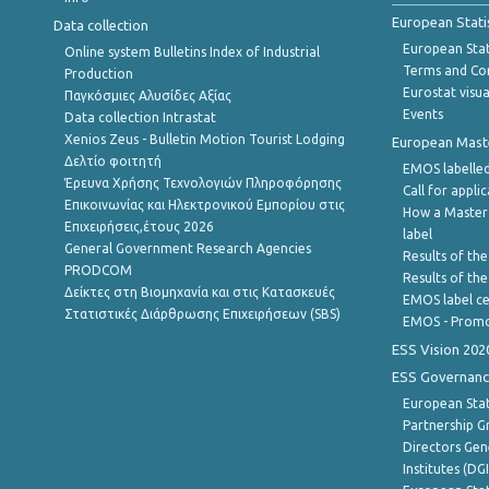
European Stati
Data collection
European Stati
Online system Bulletins Index of Industrial
Terms and Con
Production
Eurostat visua
Παγκόσμιες Αλυσίδες Αξίας
Events
Data collection Intrastat
Xenios Zeus - Bulletin Motion Tourist Lodging
European Master
Δελτίο φοιτητή
EMOS labelled
Έρευνα Χρήσης Τεχνολογιών Πληροφόρησης
Call for appli
Επικοινωνίας και Ηλεκτρονικού Εμπορίου στις
How a Master
Επιχειρήσεις,έτους 2026
label
General Government Research Agencies
Results of the
PRODCOM
Results of th
Δείκτες στη Βιομηχανία και στις Κατασκευές
EMOS label ce
Στατιστικές Διάρθρωσης Επιχειρήσεων (SBS)
EMOS - Promo
ESS Vision 202
ESS Governanc
European Stat
Partnership G
Directors Gene
Institutes (DG