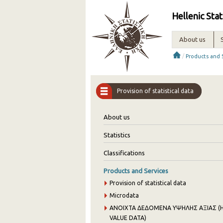
Hellenic Stat
About us
/
Products and 
Provision of statistical data
About us
Statistics
Classifications
Products and Services
Provision of statistical data
Microdata
ANOIXTA ΔΕΔΟΜΕΝΑ ΥΨΗΛΗΣ ΑΞΙΑΣ (H
VALUE DATA)