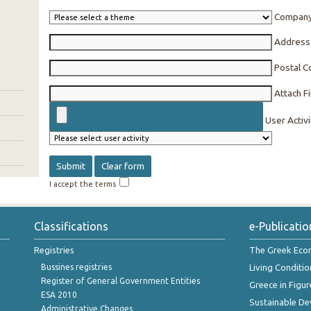
Compan
Address
Postal 
Attach Fi
User Activi
I accept the terms
Classifications
e-Publicatio
Registries
The Greek Ec
Bussines registries
Living Conditio
Register of General Government Entities
Greece in Figur
ESA 2010
Sustainable D
Administrative Changes