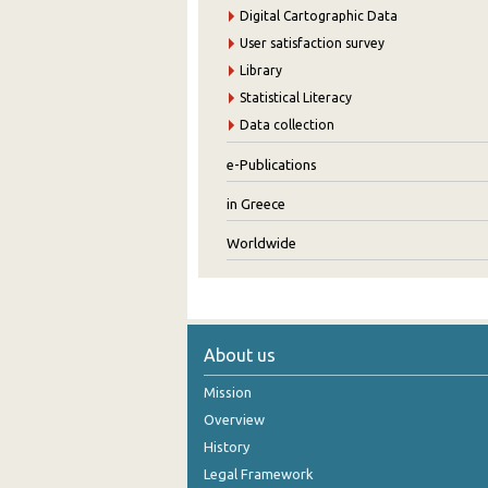
Digital Cartographic Data
User satisfaction survey
Library
Statistical Literacy
Data collection
e-Publications
in Greece
Worldwide
About us
Mission
Overview
History
Legal Framework