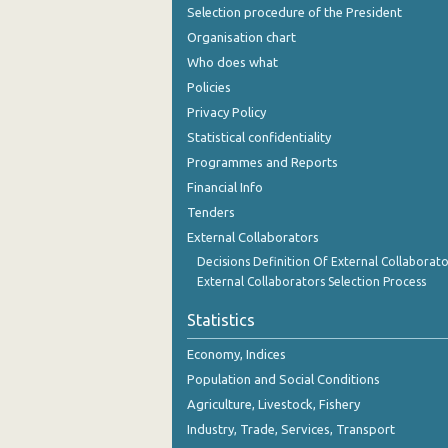
Selection procedure of the President
Organisation chart
Who does what
Policies
Privacy Policy
Statistical confidentiality
Programmes and Reports
Financial Info
Tenders
External Collaborators
Decisions Definition Of External Collaborato
External Collaborators Selection Process
Statistics
Economy, Indices
Population and Social Conditions
Agriculture, Livestock, Fishery
Industry, Trade, Services, Transport