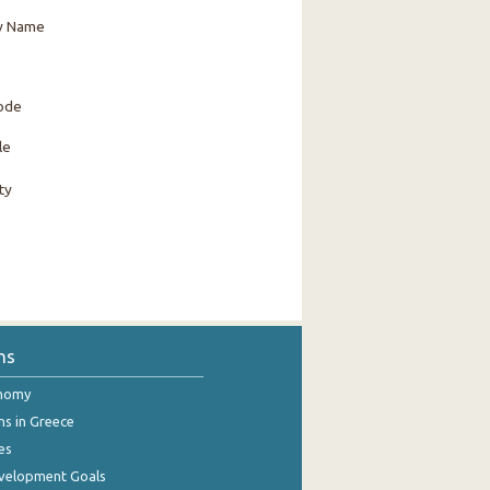
y Name
Code
le
ty
ns
onomy
ns in Greece
es
evelopment Goals