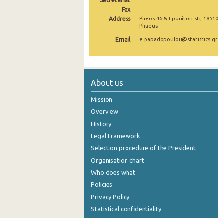
Secretariat
Fax
2006
Address
Pireos 46 & Eponiton str, 18510
Piraeus
2005
Email
e.papadopoulou@statistics.gr
2004
About us
Mission
Overview
History
Legal Framework
Selection procedure of the President
Organisation chart
Who does what
Policies
Privacy Policy
Statistical confidentiality