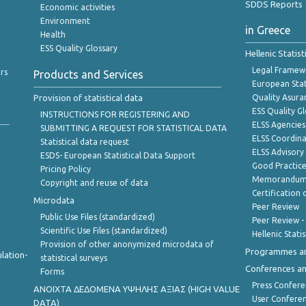
SDDS Reports
Economic activities
Environment
in Greece
Health
ESS Quality Glossary
Hellenic Statis
Legal Framew
rs
Products and Services
European Stat
Provision of statistical data
Quality Asura
ESS Quality G
INSTRUCTIONS FOR REGISTERING AND
ELSS Agencies
SUBMITTING A REQUEST FOR STATISTICAL DATA
ELSS Coordin
Statistical data request
ELSS Advisor
ESDS- European Statistical Data Support
Good Practic
Pricing Policy
Memorandum 
Copyright and reuse of data
Certification o
Microdata
Peer Review
Public Use Files (standardized)
Peer Review -
Scientific Use Files (standardized)
Hellenic Stati
Provision of other anonymized microdata of
Programmes a
lation-
statistical surveys
Conferences a
Forms
Press Confere
ANOIXTA ΔΕΔΟΜΕΝΑ ΥΨΗΛΗΣ ΑΞΙΑΣ (HIGH VALUE
User Confere
DATA)