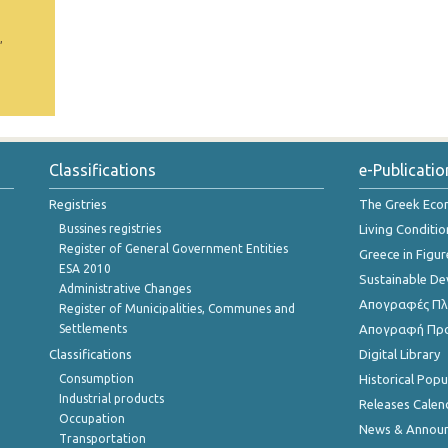
,
Classifications
e-Publicatio
Registries
The Greek Ec
Bussines registries
Living Conditio
Register of General Government Entities
Greece in Figur
ESA 2010
Sustainable D
Administrative Changes
Απογραφές Πλη
Register of Municipalities, Communes and
Settlements
Απογραφή Πρ
Classifications
Digital Library
Consumption
Historical Pop
Industrial products
Releases Calen
Occupation
News & Annou
Transportation