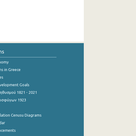
ns
onomy
ns in Greece
es
evelopment Goals
θυσμού 1821 - 2021
οσφύγων 1923
ulation Cenusu Diagrams
dar
ncements