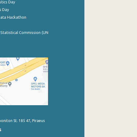
stics Day
s Day
Data Hackathon
 Statistical Commission (UN
poniton St. 185 47, Piraeus
s