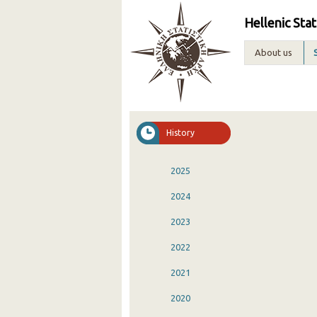
Hellenic Stat
About us
History
2025
2024
2023
2022
2021
2020