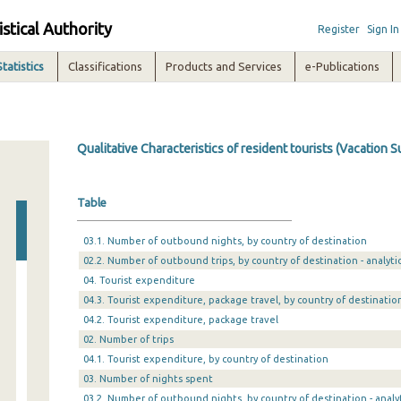
istical Authority
Register
Sign In
Statistics
Classifications
Products and Services
e-Publications
Qualitative Characteristics of resident tourists (Vacation S
Table
03.1. Number of outbound nights, by country of destination
02.2. Number of outbound trips, by country of destination - analytic
04. Tourist expenditure
04.3. Tourist expenditure, package travel, by country of destinatio
04.2. Tourist expenditure, package travel
02. Number of trips
04.1. Tourist expenditure, by country of destination
03. Number of nights spent
03.2. Number of outbound nights, by country of destination - analyt