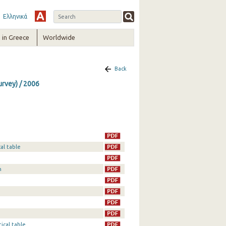
Ελληνικά
in Greece
Worldwide
Back
urvey) / 2006
al table
n
ical table