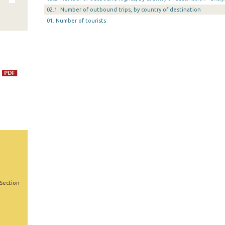
02.1. Number of outbound trips, by country of destination
01. Number of tourists
 Section