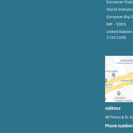
European Stati
World Statistic
European Big 
IMF - SDDS
United Nations
STATCOM)
Address
46 Pireos & St. E
Phone number