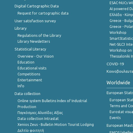
ESAC-NUCs 
Digital Cartographic Data
AI powered Dat
Request for cartographic data
Ελλάδα - Κύπ
User satisfaction survey
Greece - Bulg
Greece - Polan
Library
Workshop
Regulations of the Library
SmartStatisti
Library Newsletters
Net-SILC3 Int
Statistical Literacy
Workshop on 
Overview - Our Vision
Thessaloniki I
Education
COVID-19
Educational visits
Κοινοβουλευτι
Competitions
Entertainment
Worldwide
Info
European Stati
Data collection
European Stati
Online system Bulletins Index of Industrial
Terms and Con
Production
Eurostat visua
Παγκόσμιες Αλυσίδες Αξίας
Events
Data collection Intrastat
Xenios Zeus - Bulletin Motion Tourist Lodging
European Master
Δελτίο φοιτητή
EMOS labelled