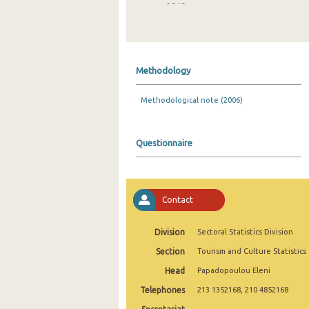
2019
2018
2017
Methodology
2016
Methodological note (2006)
2015
2014
Questionnaire
2013
2012
Contact
2011
2010
Division
Sectoral Statistics Division
Section
Tourism and Culture Statistics
2009
Head
Papadopoulou Eleni
2008
Telephones
213 1352168, 210 4852168
2007