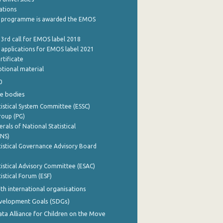
cations
 programme is awarded the EMOS
 3rd call for EMOS label 2018
e applications for EMOS label 2021
rtificate
tional material
0
e bodies
istical System Committee (ESSC)
roup (PG)
rals of National Statistical
INS)
istical Governance Advisory Board
istical Advisory Committee (ESAC)
istical Forum (ESF)
th international organisations
evelopment Goals (SDGs)
ata Alliance for Children on the Move