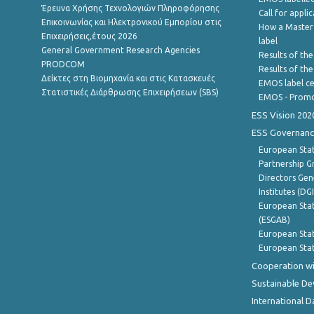
Έρευνα Χρήσης Τεχνολογιών Πληροφόρησης
Call for appli
Επικοινωνίας και Ηλεκτρονικού Εμπορίου στις
How a Master
Επιχειρήσεις,έτους 2026
label
General Government Research Agencies
Results of the
PRODCOM
Results of th
Δείκτες στη Βιομηχανία και στις Κατασκευές
EMOS label ce
Στατιστικές Διάρθρωσης Επιχειρήσεων (SBS)
EMOS - Promo
ESS Vision 202
ESS Governanc
European Stat
Partnership G
Directors Gene
Institutes (DG
European Stat
(ESGAB)
European Stat
European Stat
Cooperation wi
Sustainable D
International D