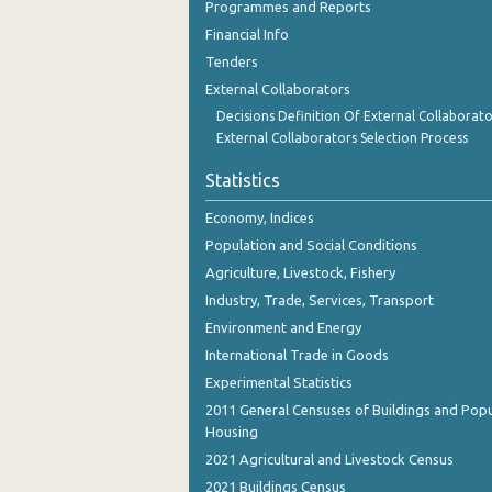
Programmes and Reports
Financial Info
Tenders
External Collaborators
Decisions Definition Of External Collaborato
External Collaborators Selection Process
Statistics
Economy, Indices
Population and Social Conditions
Agriculture, Livestock, Fishery
Industry, Trade, Services, Transport
Environment and Energy
International Trade in Goods
Experimental Statistics
2011 General Censuses of Buildings and Popu
Housing
2021 Agricultural and Livestock Census
2021 Buildings Census