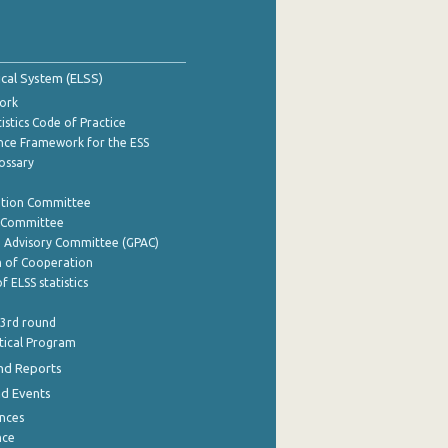
tical System (ELSS)
ork
istics Code of Practice
nce Framework for the ESS
lossary
ation Committee
y Committee
e Advisory Committee (GPAC)
of Cooperation
f ELSS statistics
 3rd round
stical Program
nd Reports
nd Events
nces
nce