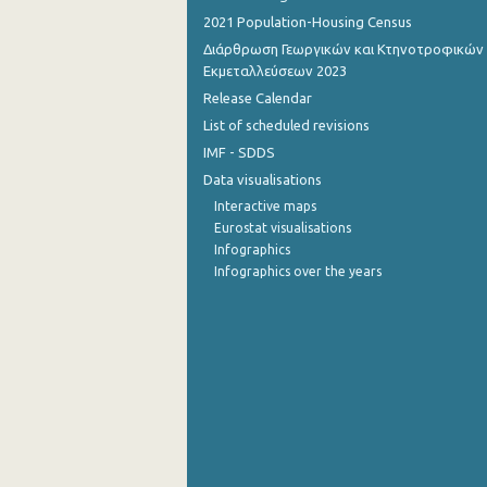
2021 Population-Housing Census
Διάρθρωση Γεωργικών και Κτηνοτροφικών
Εκμεταλλεύσεων 2023
Release Calendar
List of scheduled revisions
IMF - SDDS
Data visualisations
Interactive maps
Eurostat visualisations
Infographics
Infographics over the years