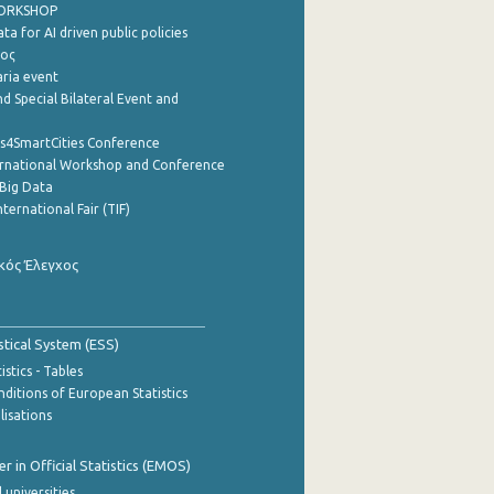
WORKSHOP
a for AI driven public policies
ρος
aria event
d Special Bilateral Event and
cs4SmartCities Conference
ernational Workshop and Conference
Big Data
nternational Fair (TIF)
κός Έλεγχος
stical System (ESS)
stics - Tables
ditions of European Statistics
lisations
 in Official Statistics (EMOS)
 universities