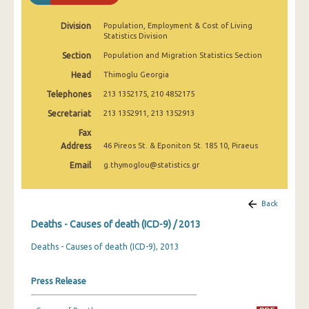
Division
Population, Employment & Cost of Living
Statistics Division
Section
Population and Migration Statistics Section
Head
Thimoglu Georgia
Telephones
213 1352175, 210 4852175
Secretariat
213 1352911, 213 1352913
Fax
Address
46 Pireos St. & Eponiton St. 185 10, Piraeus
Email
g.thymoglou@statistics.gr
Back
Deaths - Causes of death (ICD-9) / 2013
Deaths - Causes of death (ICD-9), 2013
Press Release