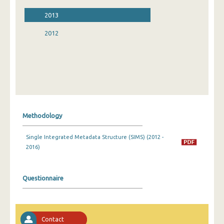
2013
2012
Methodology
Single Integrated Metadata Structure (SIMS) (2012 -
2016)
Questionnaire
Contact