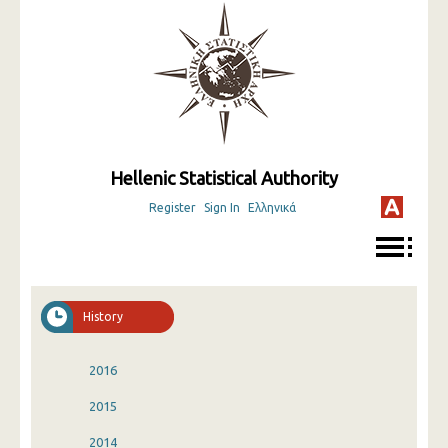
Hellenic Statistical Authority
Register
Sign In
Ελληνικά
History
2016
2015
2014