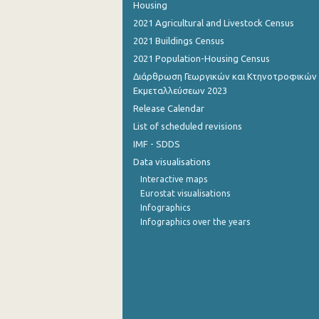
Housing
2021 Agricultural and Livestock Census
2021 Buildings Census
2021 Population-Housing Census
Διάρθρωση Γεωργικών και Κτηνοτροφικών
Εκμεταλλεύσεων 2023
Release Calendar
List of scheduled revisions
IMF - SDDS
Data visualisations
Interactive maps
Eurostat visualisations
Infographics
Infographics over the years