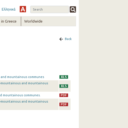
Ελληνικά
in Greece
Worldwide
Back
ous and mountainous communes
emi-mountainous and mountainous
 and mountainous communes.
emi-mountainous and mountainous