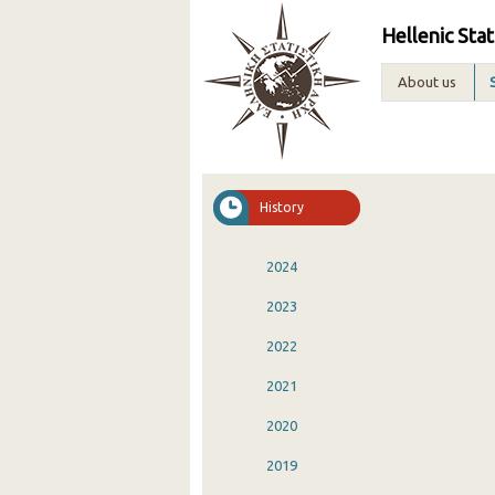
Hellenic Stat
About us
History
2024
2023
2022
2021
2020
2019