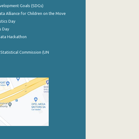
evelopment Goals (SDGs)
ata Alliance for Children on the Move
stics Day
s Day
Data Hackathon
 Statistical Commission (UN