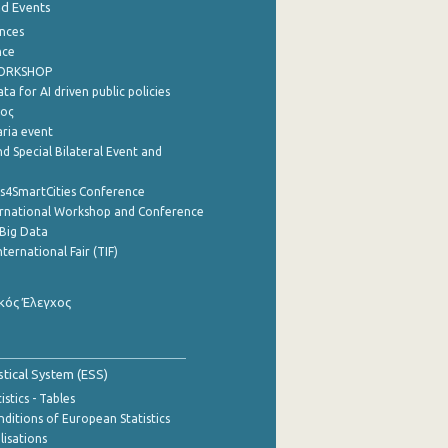
nd Events
nces
nce
WORKSHOP
a for AI driven public policies
ρος
aria event
d Special Bilateral Event and
cs4SmartCities Conference
ernational Workshop and Conference
Big Data
nternational Fair (TIF)
κός Έλεγχος
stical System (ESS)
stics - Tables
ditions of European Statistics
lisations