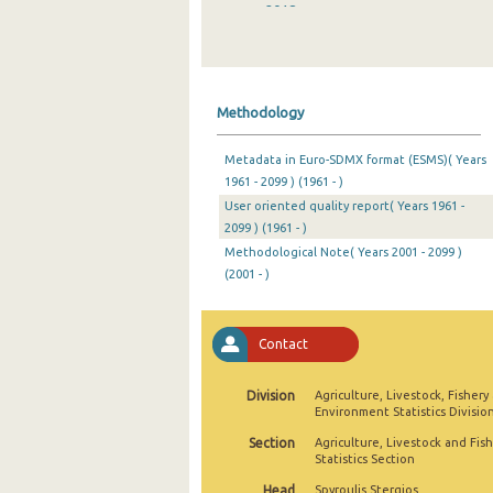
2018
2017
2016
Methodology
2015
Metadata in Euro-SDMX format (ESMS)( Years
2014
1961 - 2099 ) (1961 - )
User oriented quality report( Years 1961 -
2013
2099 ) (1961 - )
2012
Methodological Note( Years 2001 - 2099 )
(2001 - )
2011
2010
Contact
2009
Division
Agriculture, Livestock, Fishery
2008
Environment Statistics Divisio
Section
Agriculture, Livestock and Fis
2007
Statistics Section
2006
Head
Spyroulis Stergios