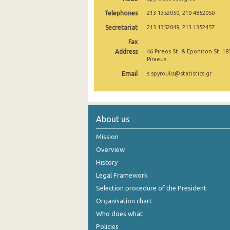
Telephones
213 1352050, 210 4852050
2005
Secretariat
213 1352049, 213 1352457
2004
Fax
Address
2003
46 Pireos St. & Eponiton St. 18
Piraeus
2002
Email
s.spyroulis@statistics.gr
2001
1991
About us
1961
Mission
Overview
History
Legal Framework
Selection procedure of the President
Organisation chart
Who does what
Policies