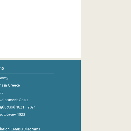
ns
onomy
ns in Greece
es
evelopment Goals
θυσμού 1821 - 2021
οσφύγων 1923
ulation Cenusu Diagrams