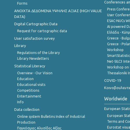
Conferences a
Forms
Press Confere
ANOIXTA ΔΕΔΟΜΕΝΑ ΥΨΗΛΗΣ ΑΞΙΑΣ (HIGH VALUE
User Confere
DATA)
ESAC-NUCs 
Digital Cartographic Data
AI powered Dat
Request for cartographic data
Ελλάδα - Κύπ
User satisfaction survey
Greece - Bulg
Greece - Polan
Library
Workshop
Regulations of the Library
SmartStatisti
Library Newsletters
Net-SILC3 Int
Statistical Literacy
Workshop on 
Overview - Our Vision
Thessaloniki I
Education
COVID-19
Educational visits
Κοινοβουλευτι
Competitions
Entertainment
Worldwide
Info
European Stati
Data collection
European Stati
Online system Bulletins Index of Industrial
Terms and Con
Production
Eurostat visua
Παγκόσμιες Αλυσίδες Αξίας