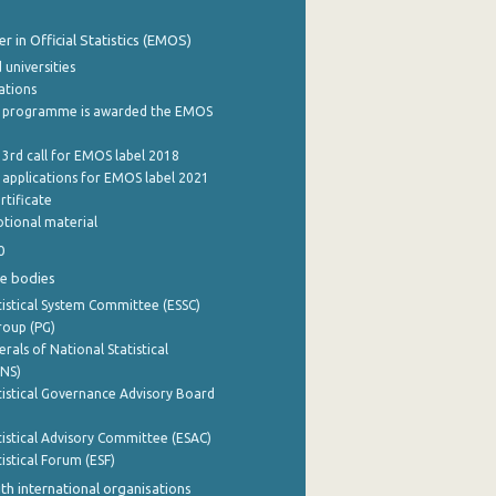
 in Official Statistics (EMOS)
 universities
cations
 programme is awarded the EMOS
 3rd call for EMOS label 2018
e applications for EMOS label 2021
rtificate
tional material
0
e bodies
istical System Committee (ESSC)
roup (PG)
rals of National Statistical
INS)
istical Governance Advisory Board
istical Advisory Committee (ESAC)
istical Forum (ESF)
th international organisations