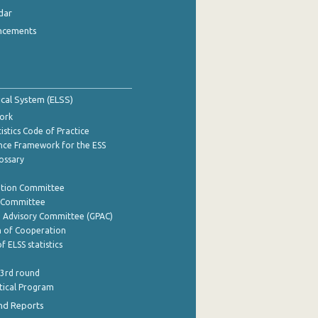
dar
ncements
tical System (ELSS)
ork
istics Code of Practice
nce Framework for the ESS
lossary
ation Committee
y Committee
e Advisory Committee (GPAC)
of Cooperation
f ELSS statistics
 3rd round
stical Program
nd Reports