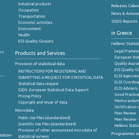
Industrial products
Releases Calen
Occupation
News & Annou
Transportation
SDDS Reports
Economic activities
Environment
in Greece
Health
ESS Quality Glossary
Hellenic Statis
Legal Framew
rs
Products and Services
European Stat
Provision of statistical data
Quality Asura
ESS Quality G
INSTRUCTIONS FOR REGISTERING AND
ELSS Agencies
SUBMITTING A REQUEST FOR STATISTICAL DATA
ELSS Coordin
Statistical data request
ELSS Advisor
ESDS- European Statistical Data Support
Good Practic
Pricing Policy
Memorandum 
Copyright and reuse of data
Certification o
Microdata
Peer Review
Public Use Files (standardized)
Peer Review -
Scientific Use Files (standardized)
Hellenic Stati
Provision of other anonymized microdata of
Programmes a
lation-
statistical surveys