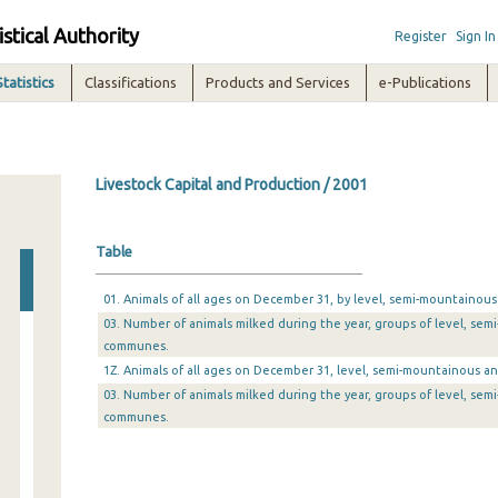
istical Authority
Register
Sign In
Statistics
Classifications
Products and Services
e-Publications
Livestock Capital and Production / 2001
Table
01. Animals of all ages on December 31, by level, semi-mountain
03. Number of animals milked during the year, groups of level, s
communes.
1Z. Animals of all ages on December 31, level, semi-mountainous
03. Number of animals milked during the year, groups of level, s
communes.