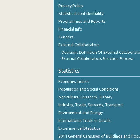
Privacy Policy
Statistical confidentiality
Programmes and Reports
Financial Info
Tenders
External Collaborators
Decisions Definition Of External Collaborato
External Collaborators Selection Process
Statistics
Economy, Indices
Population and Social Conditions
Agriculture, Livestock, Fishery
Industry, Trade, Services, Transport
Environment and Energy
International Trade in Goods
Experimental Statistics
2011 General Censuses of Buildings and Popu