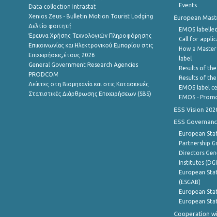
Events
Data collection Intrastat
Xenios Zeus - Bulletin Motion Tourist Lodging
European Master
Δελτίο φοιτητή
EMOS labelled
Έρευνα Χρήσης Τεχνολογιών Πληροφόρησης
Call for appli
Επικοινωνίας και Ηλεκτρονικού Εμπορίου στις
How a Master
Επιχειρήσεις,έτους 2026
label
General Government Research Agencies
Results of the
PRODCOM
Results of th
Δείκτες στη Βιομηχανία και στις Κατασκευές
EMOS label ce
Στατιστικές Διάρθρωσης Επιχειρήσεων (SBS)
EMOS - Promo
ESS Vision 202
ESS Governanc
European Stat
Partnership G
Directors Gene
Institutes (DG
European Stat
(ESGAB)
European Stat
European Stat
Cooperation wi