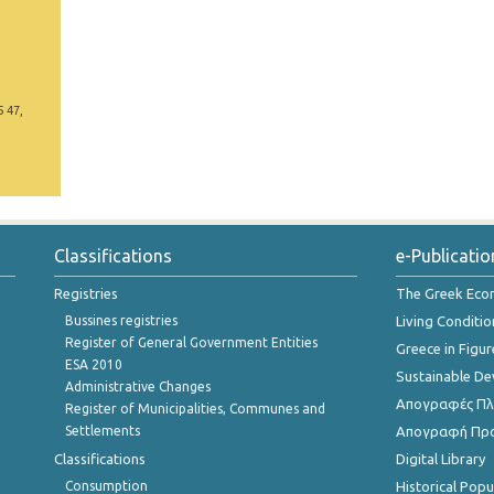
5 47,
Classifications
e-Publicatio
Registries
The Greek Ec
Bussines registries
Living Conditio
Register of General Government Entities
Greece in Figur
ESA 2010
Sustainable D
Administrative Changes
Απογραφές Πλη
Register of Municipalities, Communes and
Settlements
Απογραφή Πρ
Classifications
Digital Library
Consumption
Historical Pop