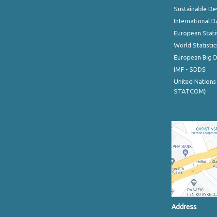
Sustainable D
International D
European Stati
World Statistic
European Big 
IMF - SDDS
United Nations
STATCOM)
Address