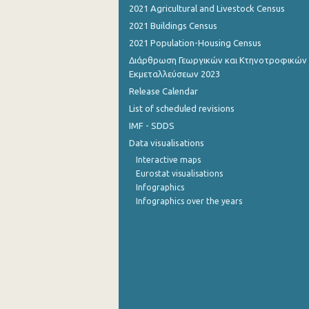
2021 Agricultural and Livestock Census
2021 Buildings Census
2021 Population-Housing Census
Διάρθρωση Γεωργικών και Κτηνοτροφικών
Εκμεταλλεύσεων 2023
Release Calendar
List of scheduled revisions
IMF - SDDS
Data visualisations
Interactive maps
Eurostat visualisations
Infographics
Infographics over the years