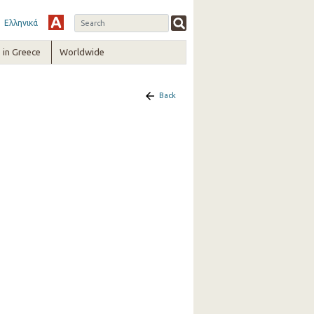
Ελληνικά
in Greece
Worldwide
Back