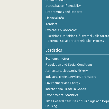
Statistical confidentiality
Programmes and Reports
Financial Info
Tenders
External Collaborators
Decisions Definition Of External Collaborato
External Collaborators Selection Process
Statistics
Economy, Indices
Population and Social Conditions
Agriculture, Livestock, Fishery
Industry, Trade, Services, Transport
Environment and Energy
International Trade in Goods
Experimental Statistics
2011 General Censuses of Buildings and Popu
Housing