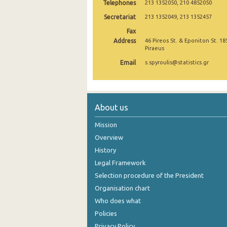
Telephones
213 1352050, 210 4852050
2005
Secretariat
213 1352049, 213 1352457
Fax
2004
Address
46 Pireos St. & Eponiton St. 18
Piraeus
2003
Email
s.spyroulis@statistics.gr
2002
2001
1991
About us
1961
Mission
Overview
History
Legal Framework
Selection procedure of the President
Organisation chart
Who does what
Policies
Privacy Policy