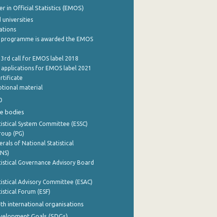
 in Official Statistics (EMOS)
 universities
cations
 programme is awarded the EMOS
 3rd call for EMOS label 2018
e applications for EMOS label 2021
rtificate
tional material
0
e bodies
istical System Committee (ESSC)
roup (PG)
rals of National Statistical
INS)
istical Governance Advisory Board
istical Advisory Committee (ESAC)
istical Forum (ESF)
th international organisations
evelopment Goals (SDGs)