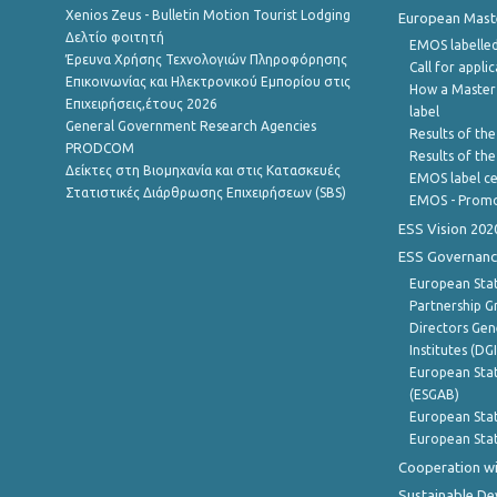
Xenios Zeus - Bulletin Motion Tourist Lodging
European Master
Δελτίο φοιτητή
EMOS labelled
Έρευνα Χρήσης Τεχνολογιών Πληροφόρησης
Call for appli
Επικοινωνίας και Ηλεκτρονικού Εμπορίου στις
How a Master
Επιχειρήσεις,έτους 2026
label
General Government Research Agencies
Results of the
PRODCOM
Results of th
Δείκτες στη Βιομηχανία και στις Κατασκευές
EMOS label ce
Στατιστικές Διάρθρωσης Επιχειρήσεων (SBS)
EMOS - Promo
ESS Vision 202
ESS Governanc
European Stat
Partnership G
Directors Gene
Institutes (DG
European Stat
(ESGAB)
European Stat
European Stat
Cooperation wi
Sustainable D