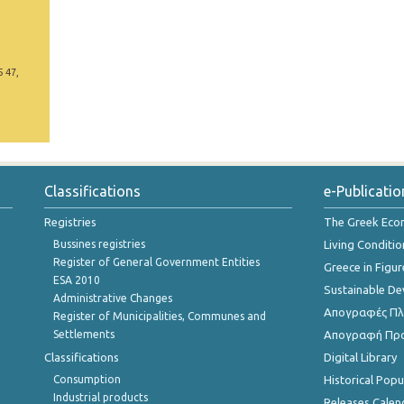
5 47,
Classifications
e-Publicatio
Registries
The Greek Ec
Bussines registries
Living Conditio
Register of General Government Entities
Greece in Figur
ESA 2010
Sustainable D
Administrative Changes
Απογραφές Πλη
Register of Municipalities, Communes and
Settlements
Απογραφή Πρ
Classifications
Digital Library
Consumption
Historical Pop
Industrial products
Releases Calen