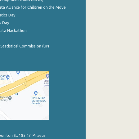
ata Alliance for Children on the Move
stics Day
s Day
Data Hackathon
 Statistical Commission (UN
poniton St. 185 47, Piraeus