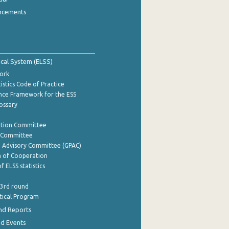
ncements
tical System (ELSS)
ork
istics Code of Practice
nce Framework for the ESS
lossary
ation Committee
y Committee
e Advisory Committee (GPAC)
of Cooperation
f ELSS statistics
 3rd round
stical Program
nd Reports
nd Events