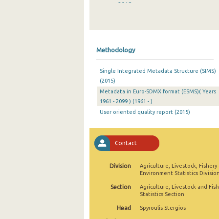
2018
2017
2016
Methodology
2015
Single Integrated Metadata Structure (SIMS)
2014
(2015)
Metadata in Euro-SDMX format (ESMS)( Years
2013
1961 - 2099 ) (1961 - )
2012
User oriented quality report (2015)
2011
Contact
2010
2009
Division
Agriculture, Livestock, Fishery
Environment Statistics Divisio
2008
Section
Agriculture, Livestock and Fis
Statistics Section
2007
Head
Spyroulis Stergios
2006