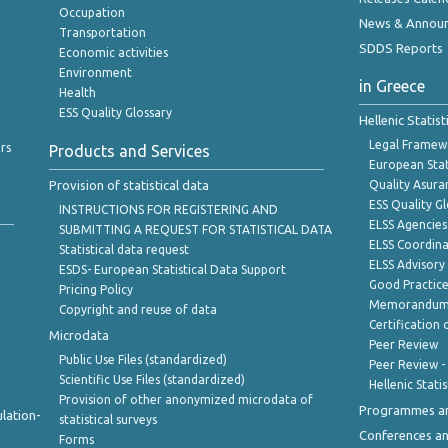
Occupation
News & Annou
Transportation
SDDS Reports
Economic activities
Environment
in Greece
Health
ESS Quality Glossary
Hellenic Statis
Legal Framew
rs
Products and Services
European Stat
Provision of statistical data
Quality Asura
ESS Quality G
INSTRUCTIONS FOR REGISTERING AND
ELSS Agencies
SUBMITTING A REQUEST FOR STATISTICAL DATA
ELSS Coordin
Statistical data request
ELSS Advisor
ESDS- European Statistical Data Support
Good Practic
Pricing Policy
Memorandum 
Copyright and reuse of data
Certification o
Microdata
Peer Review
Public Use Files (standardized)
Peer Review -
Scientific Use Files (standardized)
Hellenic Stati
Provision of other anonymized microdata of
Programmes a
lation-
statistical surveys
Conferences a
Forms