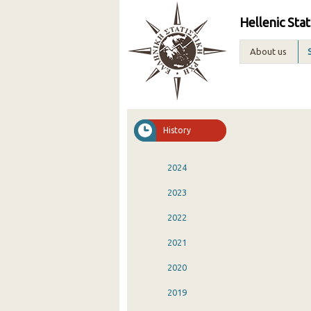
Hellenic Stat
About us
History
2024
2023
2022
2021
2020
2019