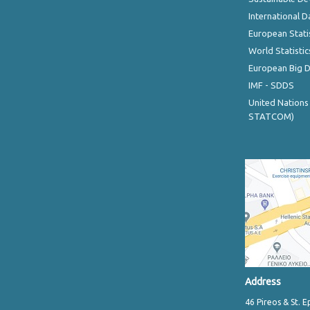
International D
European Stati
World Statistic
European Big 
IMF - SDDS
United Nations
STATCOM)
Address
46 Pireos & St. E