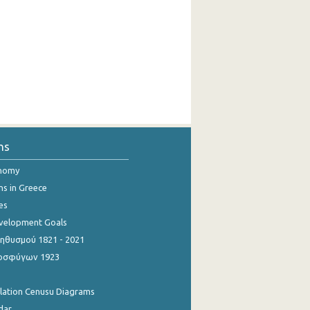
ns
onomy
ns in Greece
es
evelopment Goals
θυσμού 1821 - 2021
οσφύγων 1923
ulation Cenusu Diagrams
dar