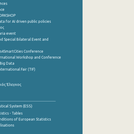
nces
nce
WORKSHOP
a for AI driven public policies
ρος
aria event
d Special Bilateral Event and
cs4SmartCities Conference
ernational Workshop and Conference
Big Data
nternational Fair (TIF)
κός Έλεγχος
stical System (ESS)
stics - Tables
ditions of European Statistics
lisations