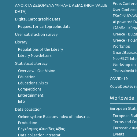
Press Confere
ANOIXTA ΔΕΔΟΜΕΝΑ ΥΨΗΛΗΣ ΑΞΙΑΣ (HIGH VALUE
User Confere
DATA)
ESAC-NUCs 
Digital Cartographic Data
AI powered Dat
Request for cartographic data
Ελλάδα - Κύπ
User satisfaction survey
Greece - Bulg
Greece - Polan
Library
Workshop
Regulations of the Library
SmartStatisti
Library Newsletters
Net-SILC3 Int
Statistical Literacy
Workshop on 
Overview - Our Vision
Thessaloniki I
Education
COVID-19
Educational visits
Κοινοβουλευτι
Competitions
Entertainment
Worldwide
Info
European Stati
Data collection
European Stati
Online system Bulletins Index of Industrial
Terms and Con
Production
Eurostat visua
Παγκόσμιες Αλυσίδες Αξίας
Events
Data collection Intrastat