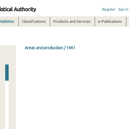
istical Authority
Register
Sign In
Statistics
Classifications
Products and Services
e-Publications
Areas and production / 1961