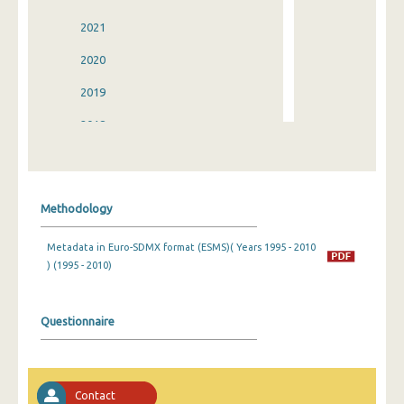
2021
2020
2019
2018
2017
2016
Methodology
2015
Metadata in Euro-SDMX format (ESMS)( Years 1995 - 2010
2014
) (1995 - 2010)
2013
2012
Questionnaire
2011
2010
Contact