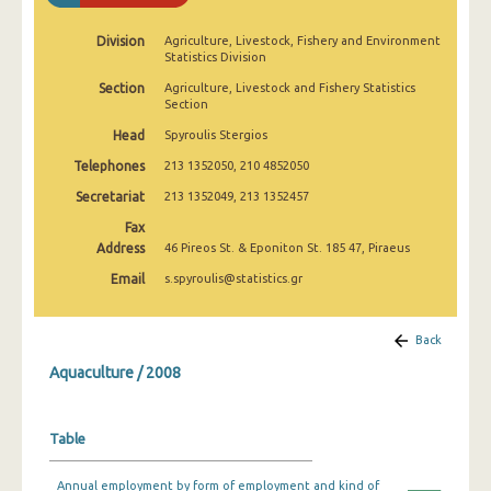
2009
Division
Agriculture, Livestock, Fishery and Environment
2008
Statistics Division
Section
Agriculture, Livestock and Fishery Statistics
2007
Section
2006
Head
Spyroulis Stergios
Telephones
213 1352050, 210 4852050
2005
Secretariat
213 1352049, 213 1352457
2004
Fax
Address
46 Pireos St. & Eponiton St. 185 47, Piraeus
2003
Email
s.spyroulis@statistics.gr
2002
2000
Back
1995
Aquaculture / 2008
Table
Annual employment by form of employment and kind of