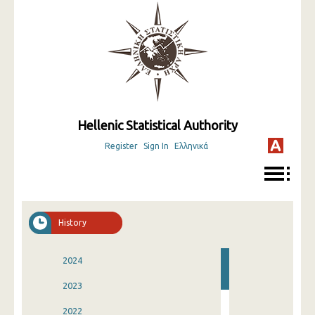
Hellenic Statistical Authority
Register
Sign In
Ελληνικά
History
2024
2023
2022