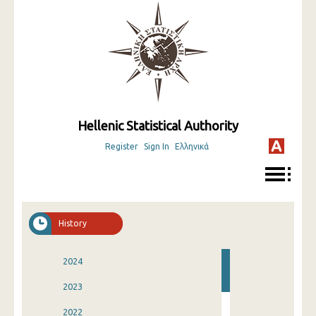
Hellenic Statistical Authority
Register
Sign In
Ελληνικά
History
2024
2023
2022