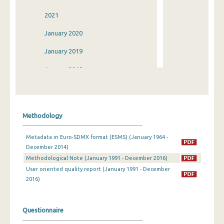
2021
January 2020
January 2019
January 2018
January 2017
January 2016
Methodology
January 2015
Metadata in Euro-SDMX format (ESMS) (January 1964 -
January 2014
December 2014)
Methodological Note (January 1991 - December 2016)
2013
User oriented quality report (January 1991 - December
2012
2016)
January 2011
Questionnaire
January 2010