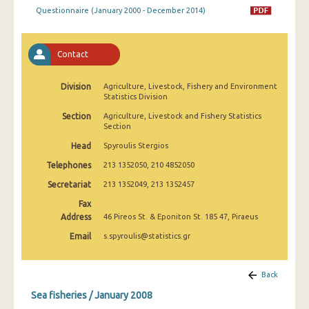
January 2009
Questionnaire (January 2000 - December 2014)
January 2008
Contact
January 2007
January 2006
Division
Agriculture, Livestock, Fishery and Environment
Statistics Division
January 2005
Section
Agriculture, Livestock and Fishery Statistics
Section
January 2004
Head
Spyroulis Stergios
January 2000
Telephones
213 1352050, 210 4852050
1991
Secretariat
213 1352049, 213 1352457
Fax
January 1964
Address
46 Pireos St. & Eponiton St. 185 47, Piraeus
Email
s.spyroulis@statistics.gr
Back
Sea fisheries / January 2008