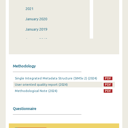
2021
January 2020
January 2019
January 2018
January 2017
January 2016
Methodology
January 2015
Single Integrated Metadata Structure (SIMSv.2) (2024)
January 2014
User oriented quality report (2024)
2013
Methodological Note (2024)
2012
Questionnaire
January 2011
January 2010