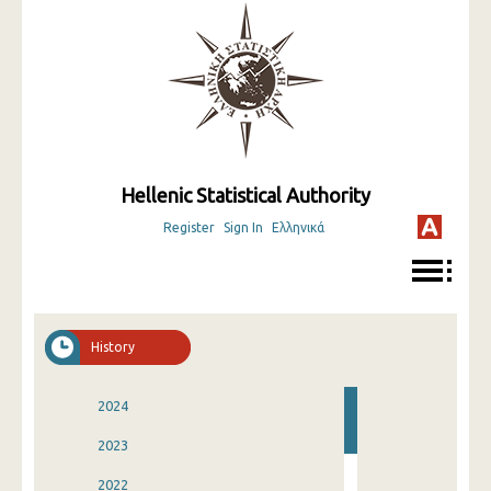
Hellenic Statistical Authority
Register
Sign In
Ελληνικά
History
2024
2023
2022