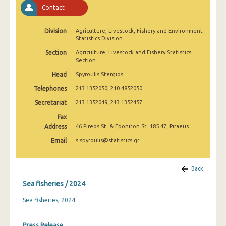
January 2009
Contact
January 2008
Division
Agriculture, Livestock, Fishery and Environment
Statistics Division
January 2007
Section
Agriculture, Livestock and Fishery Statistics
Section
January 2006
Head
Spyroulis Stergios
January 2005
Telephones
213 1352050, 210 4852050
January 2004
Secretariat
213 1352049, 213 1352457
January 2000
Fax
Address
46 Pireos St. & Eponiton St. 185 47, Piraeus
1991
Email
s.spyroulis@statistics.gr
January 1964
Back
Sea fisheries / 2024
Sea fisheries, 2024
Press Release