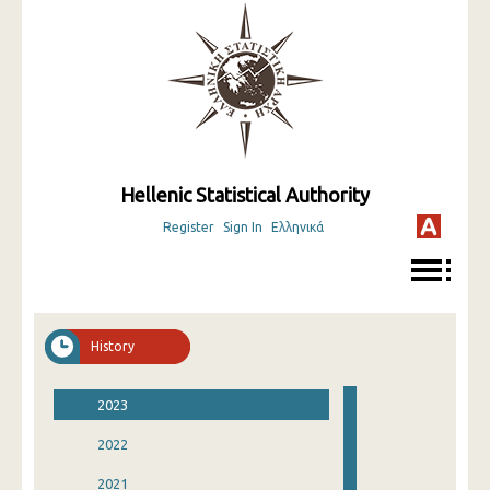
Hellenic Statistical Authority
Register
Sign In
Ελληνικά
History
2023
2022
2021