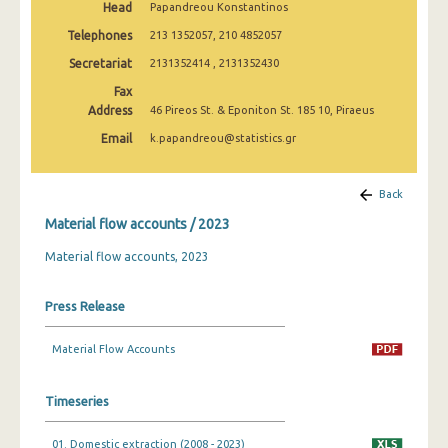
Head
Papandreou Konstantinos
Telephones
213 1352057, 210 4852057
Secretariat
2131352414 , 2131352430
Fax
Address
46 Pireos St. & Eponiton St. 185 10, Piraeus
Email
k.papandreou@statistics.gr
Back
Material flow accounts / 2023
Material flow accounts, 2023
Press Release
Material Flow Accounts
Timeseries
01. Domestic extraction (2008 - 2023)