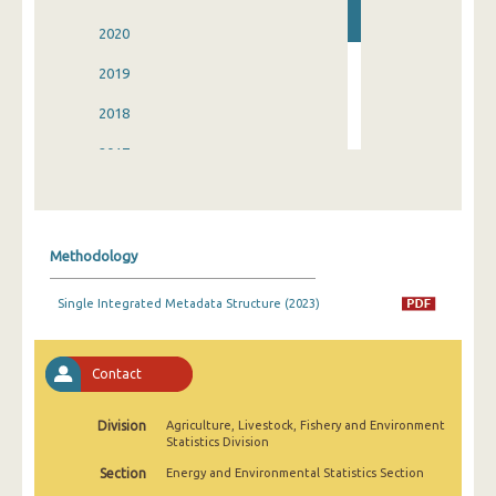
2020
2019
2018
2017
2016
2015
Methodology
2014
Single Integrated Metadata Structure (2023)
2008
Contact
Division
Agriculture, Livestock, Fishery and Environment
Statistics Division
Section
Energy and Environmental Statistics Section