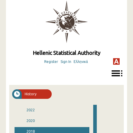
Hellenic Statistical Authority
Register
Sign In
Ελληνικά
History
2022
2020
2018