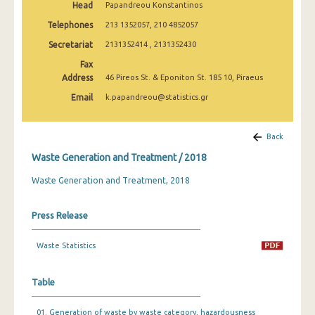
Head
Papandreou Konstantinos
Telephones
213 1352057, 210 4852057
Secretariat
2131352414 , 2131352430
Fax
Address
46 Pireos St. & Eponiton St. 185 10, Piraeus
Email
k.papandreou@statistics.gr
Back
Waste Generation and Treatment / 2018
Waste Generation and Treatment, 2018
Press Release
Waste Statistics
Table
01. Generation of waste by waste category, hazardousness