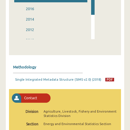
2016
2014
2012
2010
2008
2006
Methodology
2004
Single Integrated Metadata Structure (SIMS v2.0) (2018)
Contact
Division
Agriculture, Livestock, Fishery and Environment
Statistics Division
Section
Energy and Environmental Statistics Section