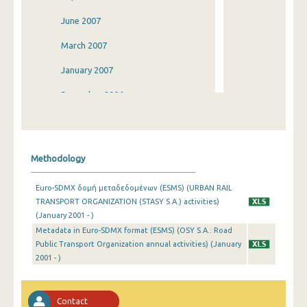
June 2007
March 2007
January 2007
December 2006
September 2006
June 2006
Methodology
March 2006
Euro-SDMX δομή μεταδεδομένων (ESMS) (URBAN RAIL
January 2006
TRANSPORT ORGANIZATION (STASY S.A.) activities)
(January 2001 - )
January 2005
Metadata in Euro-SDMX format (ESMS) (OSY S.A.: Road
January 2004
Public Transport Organization annual activities) (January
2001 - )
January 2003
December 2002
Contact