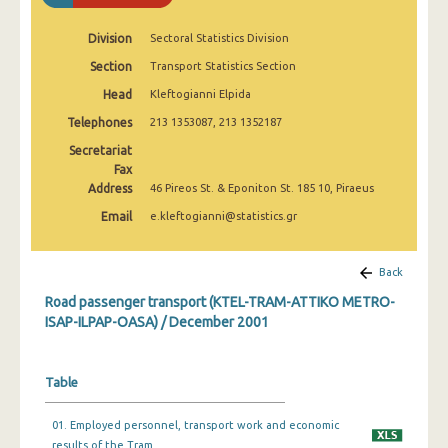
January 2002
Division
Sectoral Statistics Division
December 2001
Section
Transport Statistics Section
January 2001
Head
Kleftogianni Elpida
Telephones
213 1353087, 213 1352187
Secretariat
Fax
Address
46 Pireos St. & Eponiton St. 185 10, Piraeus
Email
e.kleftogianni@statistics.gr
Back
Road passenger transport (KTEL-TRAM-ATTIKO METRO-
ISAP-ILPAP-OASA) / December 2001
Table
01. Employed personnel, transport work and economic
results of the Tram