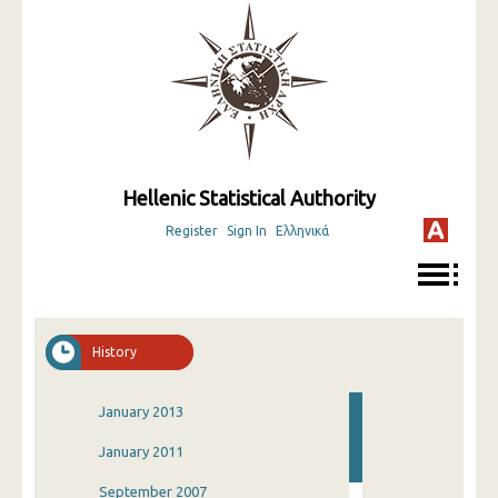
Hellenic Statistical Authority
Register
Sign In
Ελληνικά
History
January 2013
January 2011
September 2007