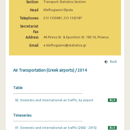
Section
Transport Statistics Section
1999
Head
Kleftogianni Elpida
1997
Telephones
213 1353087, 213 1352187
Secretariat
Fax
Address
46 Pireos St. & Eponiton St. 185 10, Piraeus
Email
e.kleftogianni@statistics.gr
Back
Air Transportation (Greek airports) / 2014
Table
02. Domestic and international air traffic, by airport
Timeseries
01. Domestic and international air traffic (2002 - 2015)