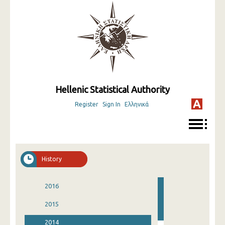
Hellenic Statistical Authority
Register
Sign In
Ελληνικά
History
2016
2015
2014