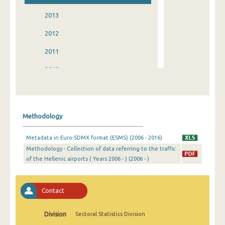
2013
2012
2011
2010
2009
2008
Methodology
2007
Metadata in Euro-SDMX format (ESMS) (2006 - 2016)
2006
Methodology - Collection of data referring to the traffic
of the Hellenic airports ( Years 2006 - ) (2006 - )
2005
2004
Contact
2001
2000
Division
Sectoral Statistics Division