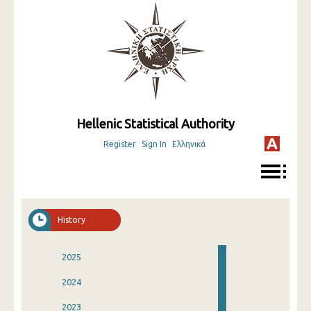
Hellenic Statistical Authority
Register
Sign In
Ελληνικά
History
2025
2024
2023