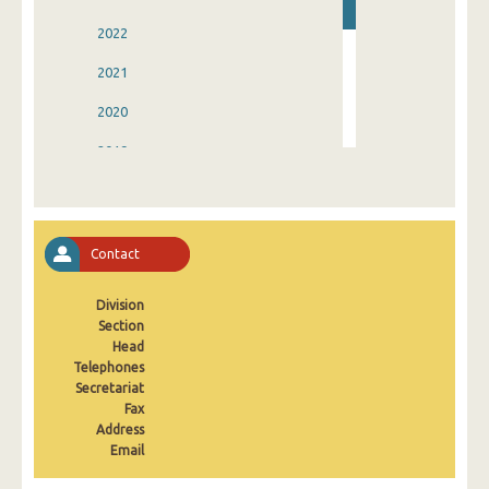
2022
2021
2020
2019
2018
2017
Contact
2016
Division
2015
Section
2000
Head
Telephones
Secretariat
Fax
Address
Email