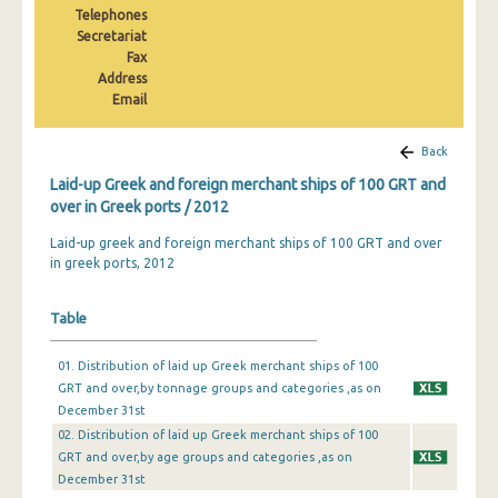
Telephones
2010
Secretariat
2009
Fax
Address
2008
Email
2007
Back
2006
Laid-up Greek and foreign merchant ships of 100 GRT and
over in Greek ports / 2012
2005
Laid-up greek and foreign merchant ships of 100 GRT and over
2004
in greek ports, 2012
Table
01. Distribution of laid up Greek merchant ships of 100
GRT and over,by tonnage groups and categories ,as on
December 31st
02. Distribution of laid up Greek merchant ships of 100
GRT and over,by age groups and categories ,as on
December 31st