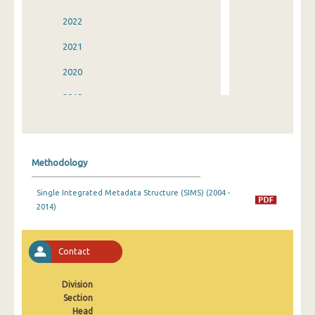
2022
2021
2020
2019
2018
2017
Methodology
2016
Single Integrated Metadata Structure (SIMS) (2004 -
2015
2014)
2014
2013
Contact
2012
Division
Section
2011
Head