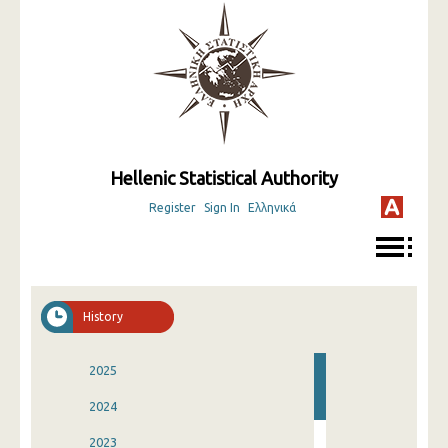
Hellenic Statistical Authority
Register
Sign In
Ελληνικά
History
2025
2024
2023