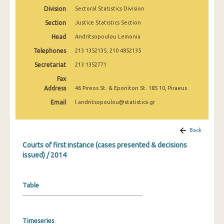
Division
Sectoral Statistics Division
Section
Justice Statistics Section
Head
Andritsopoulou Lemonia
Telephones
213 1352135, 210 4852135
Secretariat
213 1352771
Fax
Address
46 Pireos St. & Eponiton St. 185 10, Piraeus
Email
l.andritsopoulou@statistics.gr
Back
Courts of first instance (cases presented & decisions
issued) / 2014
Table
Timeseries