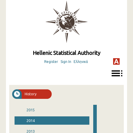
Hellenic Statistical Authority
Register
Sign In
Ελληνικά
History
2015
2014
2013