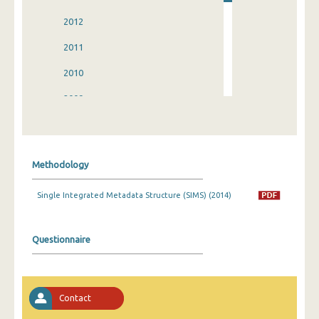
2012
2011
2010
2009
2008
2007
Methodology
2006
Single Integrated Metadata Structure (SIMS) (2014)
2005
2004
Questionnaire
2003
2002
Contact
1998