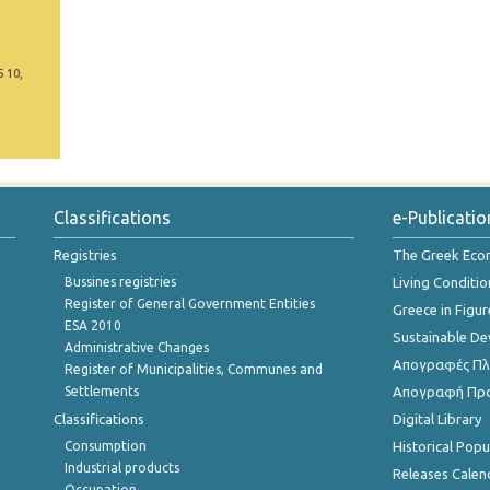
5 10,
Classifications
e-Publicatio
Registries
The Greek Ec
Bussines registries
Living Conditio
Register of General Government Entities
Greece in Figur
ESA 2010
Sustainable D
Administrative Changes
Απογραφές Πλη
Register of Municipalities, Communes and
Settlements
Απογραφή Πρ
Classifications
Digital Library
Consumption
Historical Pop
Industrial products
Releases Calen
Occupation