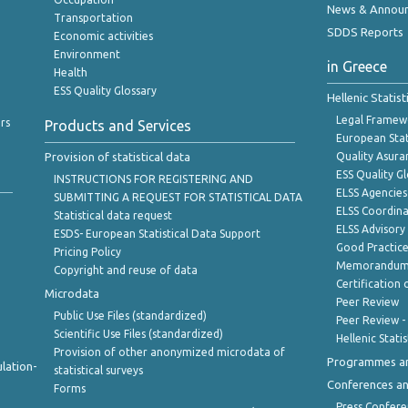
News & Annou
Transportation
SDDS Reports
Economic activities
Environment
in Greece
Health
ESS Quality Glossary
Hellenic Statis
Legal Framew
rs
Products and Services
European Stat
Provision of statistical data
Quality Asura
ESS Quality G
INSTRUCTIONS FOR REGISTERING AND
ELSS Agencies
SUBMITTING A REQUEST FOR STATISTICAL DATA
ELSS Coordin
Statistical data request
ELSS Advisor
ESDS- European Statistical Data Support
Good Practic
Pricing Policy
Memorandum 
Copyright and reuse of data
Certification o
Microdata
Peer Review
Public Use Files (standardized)
Peer Review -
Scientific Use Files (standardized)
Hellenic Stati
Provision of other anonymized microdata of
Programmes a
lation-
statistical surveys
Conferences a
Forms
Press Confere