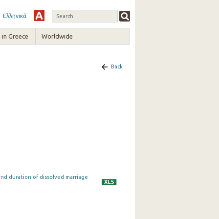
Ελληνικά
in Greece
Worldwide
Back
and duration of dissolved marriage