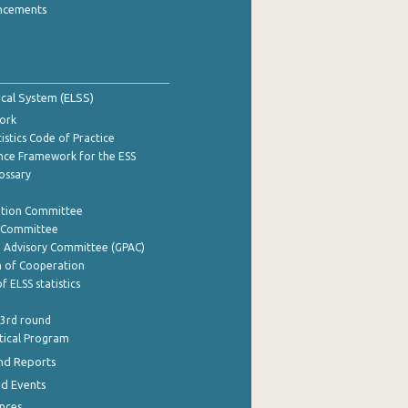
ncements
tical System (ELSS)
ork
istics Code of Practice
nce Framework for the ESS
lossary
ation Committee
y Committee
e Advisory Committee (GPAC)
of Cooperation
f ELSS statistics
 3rd round
stical Program
nd Reports
nd Events
nces