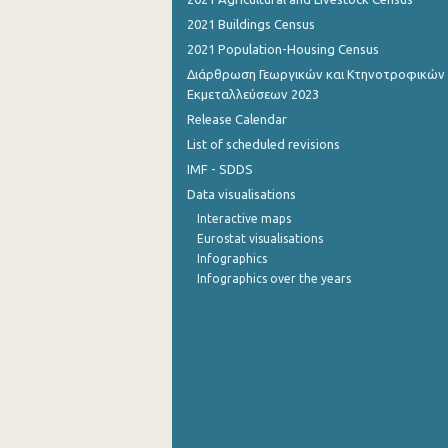
2021 Buildings Census
2021 Population-Housing Census
Διάρθρωση Γεωργικών και Κτηνοτροφικών
Εκμεταλλεύσεων 2023
Release Calendar
List of scheduled revisions
IMF - SDDS
Data visualisations
Interactive maps
Eurostat visualisations
Infographics
Infographics over the years