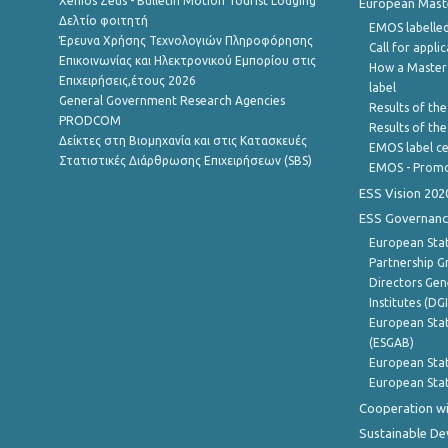
Xenios Zeus - Bulletin Motion Tourist Lodging
European Master
Δελτίο φοιτητή
EMOS labelled
Έρευνα Χρήσης Τεχνολογιών Πληροφόρησης
Call for appli
Επικοινωνίας και Ηλεκτρονικού Εμπορίου στις
How a Master
Επιχειρήσεις,έτους 2026
label
General Government Research Agencies
Results of the
PRODCOM
Results of th
Δείκτες στη Βιομηχανία και στις Κατασκευές
EMOS label ce
Στατιστικές Διάρθρωσης Επιχειρήσεων (SBS)
EMOS - Promo
ESS Vision 202
ESS Governanc
European Stat
Partnership G
Directors Gene
Institutes (DG
European Stat
(ESGAB)
European Stat
European Stat
Cooperation wi
Sustainable D