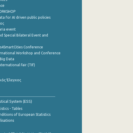
nce
WORKSHOP
a for AI driven public policies
ρος
aria event
d Special Bilateral Event and
cs4SmartCities Conference
ernational Workshop and Conference
Big Data
nternational Fair (TIF)
κός Έλεγχος
stical System (ESS)
stics - Tables
ditions of European Statistics
lisations