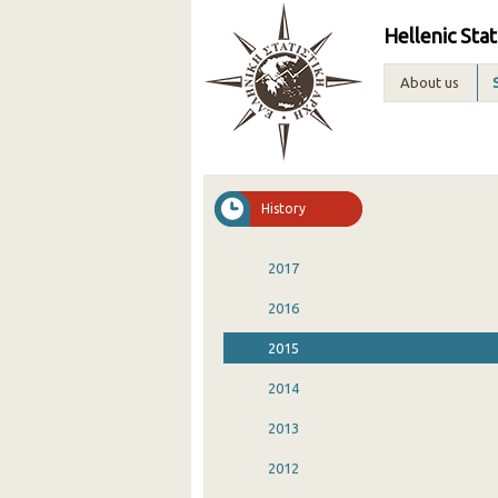
Hellenic Stat
About us
History
2017
2016
2015
2014
2013
2012