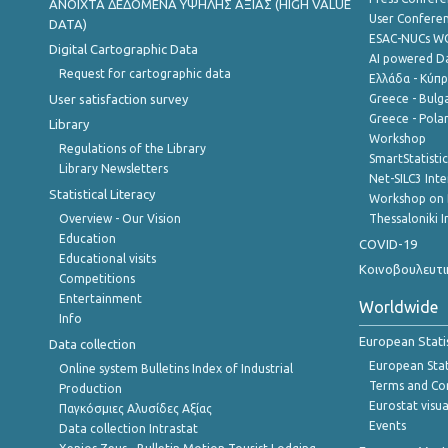
ANOIXTA ΔΕΔΟΜΕΝΑ ΥΨΗΛΗΣ ΑΞΙΑΣ (HIGH VALUE
User Confere
DATA)
ESAC-NUCs 
Digital Cartographic Data
AI powered Dat
Request for cartographic data
Ελλάδα - Κύπ
User satisfaction survey
Greece - Bulg
Greece - Polan
Library
Workshop
Regulations of the Library
SmartStatisti
Library Newsletters
Net-SILC3 Int
Statistical Literacy
Workshop on 
Overview - Our Vision
Thessaloniki I
Education
COVID-19
Educational visits
Κοινοβουλευτι
Competitions
Entertainment
Worldwide
Info
European Stati
Data collection
European Stati
Online system Bulletins Index of Industrial
Terms and Con
Production
Eurostat visua
Παγκόσμιες Αλυσίδες Αξίας
Events
Data collection Intrastat