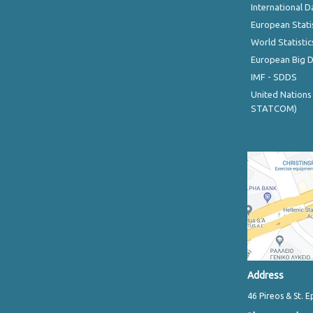
International D
European Stati
World Statistic
European Big 
IMF - SDDS
United Nations
STATCOM)
Address
46 Pireos & St. E