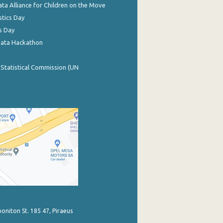
ata Alliance for Children on the Move
stics Day
s Day
Data Hackathon
 Statistical Commission (UN
poniton St. 185 47, Piraeus