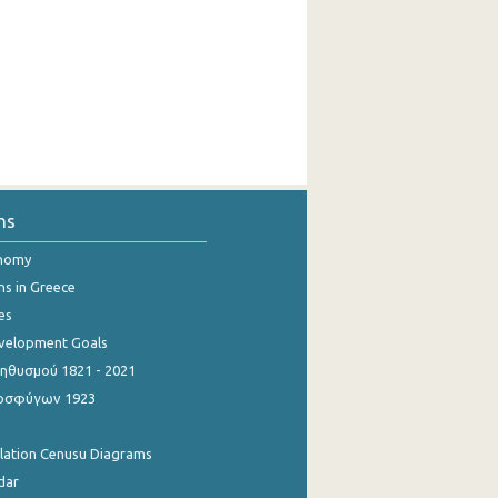
ns
onomy
ns in Greece
es
evelopment Goals
θυσμού 1821 - 2021
οσφύγων 1923
ulation Cenusu Diagrams
dar