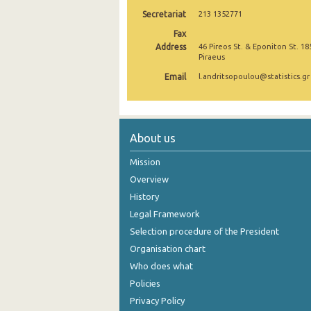
Secretariat
213 1352771
Fax
Address
46 Pireos St. & Eponiton St. 18
Piraeus
Email
l.andritsopoulou@statistics.gr
About us
Mission
Overview
History
Legal Framework
Selection procedure of the President
Organisation chart
Who does what
Policies
Privacy Policy