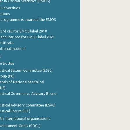
 in Official Statistics (EMOS)
 universities
cations
 programme is awarded the EMOS
 3rd call for EMOS label 2018
e applications for EMOS label 2021
rtificate
tional material
0
e bodies
istical System Committee (ESSC)
roup (PG)
rals of National Statistical
INS)
istical Governance Advisory Board
istical Advisory Committee (ESAC)
istical Forum (ESF)
th international organisations
evelopment Goals (SDGs)