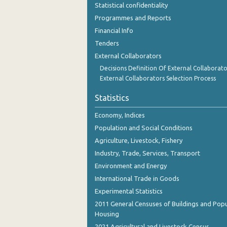
Statistical confidentiality
Programmes and Reports
Financial Info
Tenders
External Collaborators
Decisions Definition Of External Collaborato
External Collaborators Selection Process
Statistics
Economy, Indices
Population and Social Conditions
Agriculture, Livestock, Fishery
Industry, Trade, Services, Transport
Environment and Energy
International Trade in Goods
Experimental Statistics
2011 General Censuses of Buildings and Popu
Housing
2021 Agricultural and Livestock Census