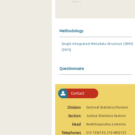
2011
2010
2009
Methodology
2008
Single Integrated Metadata Structure (SIMS)
2007
(2015)
2006
2005
Questionnaire
2004
2003
Contact
2002
Division
Sectoral Statistics Division
1992
Section
Justice Statistics Section
Head
Andritsopoulou Lemonia
Telephones
213 1352135, 210 4852135