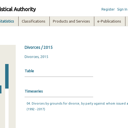
istical Authority
Register
Sign In
Statistics
Classifications
Products and Services
e-Publications
Divorces / 2015
Divorces, 2015
Table
Timeseries
04. Divorces by grounds for divorce, by party against whom issued 
(1992 - 2017)