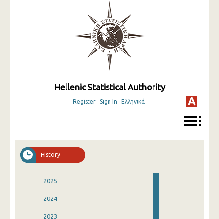
Hellenic Statistical Authority
Register
Sign In
Ελληνικά
History
2025
2024
2023