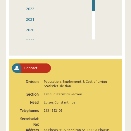
2022
2021
2020
2019
2018
2017
Contact
2016
Division
Population, Employment & Cost of Living
2015
Statistics Division
Section
Labour Statistics Section
Head
Loizos Constantinos
Telephones
213 1352105
Secretariat
Fax
Address
46 Pireos St. & Eponiton St. 185 10, Piraeus