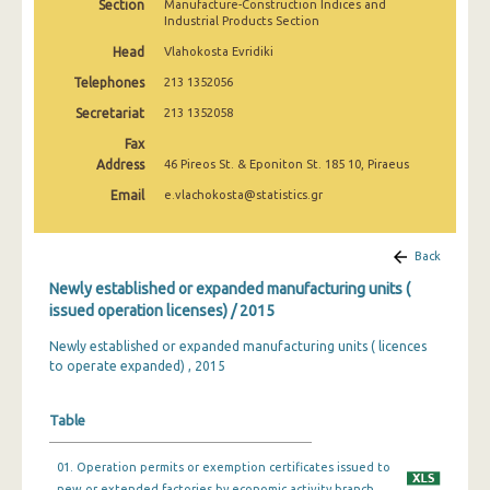
Section
Manufacture-Construction Indices and
Industrial Products Section
Head
Vlahokosta Evridiki
Telephones
213 1352056
Secretariat
213 1352058
Fax
Address
46 Pireos St. & Eponiton St. 185 10, Piraeus
Email
e.vlachokosta@statistics.gr
Back
Newly established or expanded manufacturing units (
issued operation licenses) / 2015
Newly established or expanded manufacturing units ( licences
to operate expanded) , 2015
Table
01. Operation permits or exemption certificates issued to
new or extended factories by economic activity branch