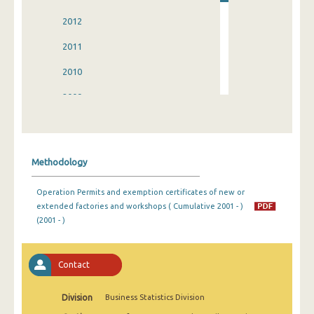
2012
2011
2010
2009
2008
2007
Methodology
2006
Operation Permits and exemption certificates of new or
2005
extended factories and workshops ( Cumulative 2001 - )
(2001 - )
2004
2003
Contact
2002
Division
Business Statistics Division
2001