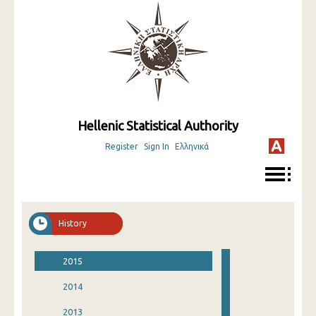
Hellenic Statistical Authority
Register
Sign In
Ελληνικά
History
2015
2014
2013