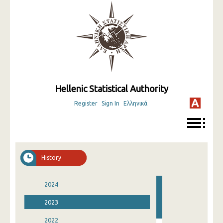
Hellenic Statistical Authority
Register
Sign In
Ελληνικά
History
2024
2023
2022