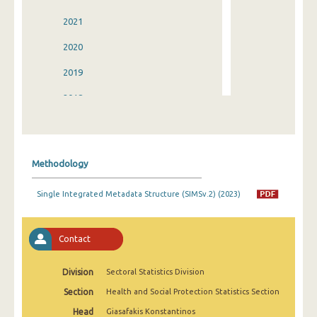
2021
2020
2019
2018
2017
2016
Methodology
2015
Single Integrated Metadata Structure (SIMSv.2) (2023)
2014
2013
Contact
2012
Division
Sectoral Statistics Division
2011
Section
Health and Social Protection Statistics Section
2010
Head
Giasafakis Konstantinos