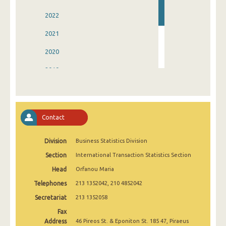
2022
2021
2020
2019
2018
2017
Contact
2016
Division
Business Statistics Division
Section
International Transaction Statistics Section
Head
Orfanou Maria
Telephones
213 1352042, 210 4852042
Secretariat
213 1352058
Fax
Address
46 Pireos St. & Eponiton St. 185 47, Piraeus