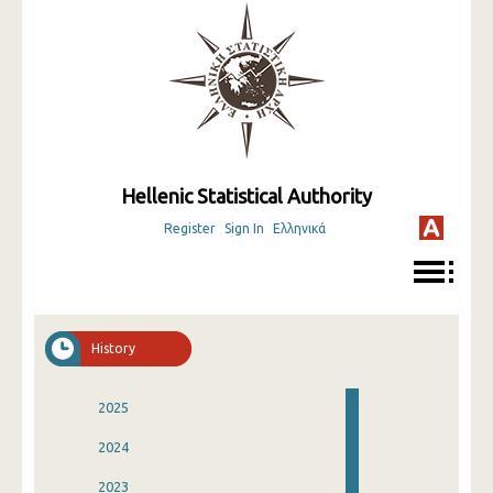
Hellenic Statistical Authority
Register
Sign In
Ελληνικά
History
2025
2024
2023