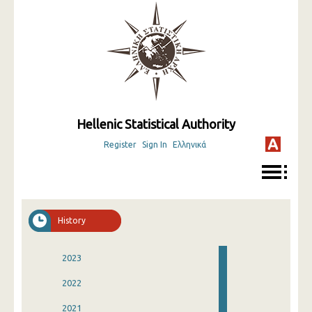
Hellenic Statistical Authority
Register
Sign In
Ελληνικά
History
2023
2022
2021