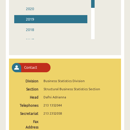
2020
2019
2018
2017
2016
2015
Contact
2014
Division
Business Statistics Division
2013
Section
Structural Business Statistics Section
2012
Head
Dafni Adrianna
Telephones
213 1352044
Secretariat
213 2352058
Fax
Address